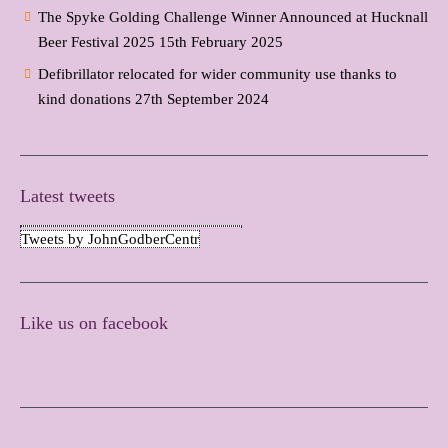
The Spyke Golding Challenge Winner Announced at Hucknall
Beer Festival 2025
15th February 2025
Defibrillator relocated for wider community use thanks to
kind donations
27th September 2024
Latest tweets
Tweets by JohnGodberCentr
Like us on facebook