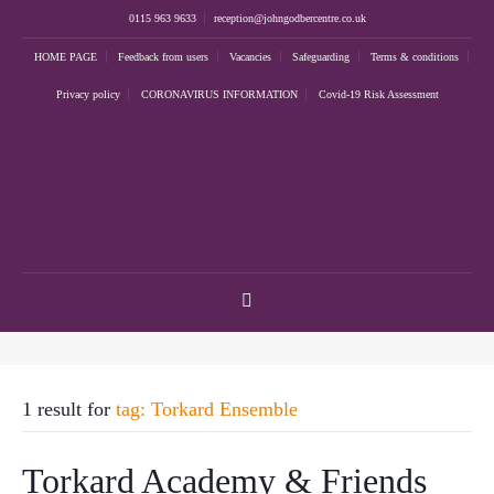
0115 963 9633
reception@johngodbercentre.co.uk
HOME PAGE
Feedback from users
Vacancies
Safeguarding
Terms & conditions
Privacy policy
CORONAVIRUS INFORMATION
Covid-19 Risk Assessment
1 result for
tag: Torkard Ensemble
Torkard Academy & Friends