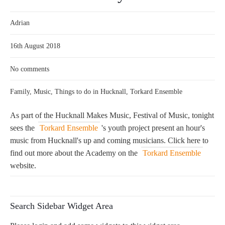
Adrian
16th August 2018
No comments
Family
,
Music
,
Things to do in Hucknall
,
Torkard Ensemble
As part of the Hucknall Makes Music, Festival of Music, tonight
sees the
Torkard Ensemble
's youth project present an hour's
music from Hucknall's up and coming musicians. Click here to
find out more about the Academy on the
Torkard Ensemble
website.
Search Sidebar Widget Area