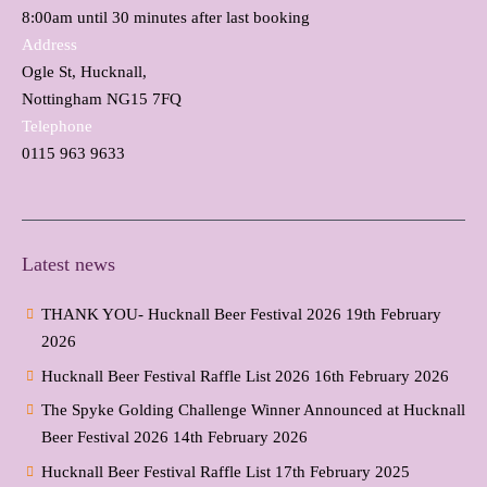
8:00am until 30 minutes after last booking
Address
Ogle St, Hucknall,
Nottingham NG15 7FQ
Telephone
0115 963 9633
Latest news
THANK YOU- Hucknall Beer Festival 2026
19th February
2026
Hucknall Beer Festival Raffle List 2026
16th February 2026
The Spyke Golding Challenge Winner Announced at Hucknall
Beer Festival 2026
14th February 2026
Hucknall Beer Festival Raffle List
17th February 2025