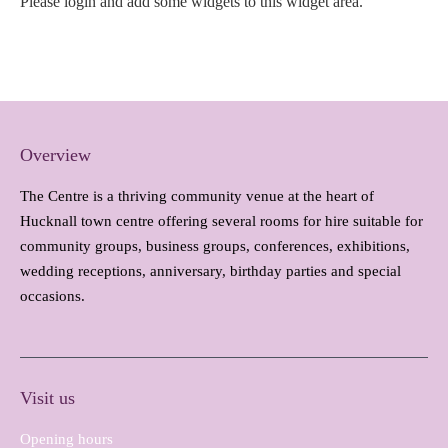
Please login and add some widgets to this widget area.
Overview
The Centre is a thriving community venue at the heart of
Hucknall town centre offering several rooms for hire suitable for
community groups, business groups, conferences, exhibitions,
wedding receptions, anniversary, birthday parties and special
occasions.
Visit us
Opening hours