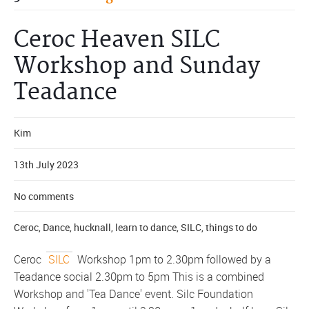
Ceroc Heaven SILC
Workshop and Sunday
Teadance
Kim
13th July 2023
No comments
Ceroc
,
Dance
,
hucknall
,
learn to dance
,
SILC
,
things to do
Ceroc
SILC
Workshop 1pm to 2.30pm followed by a
Teadance social 2.30pm to 5pm This is a combined
Workshop and 'Tea Dance' event. Silc Foundation