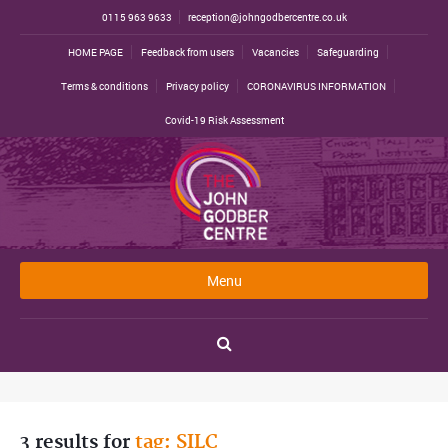
0115 963 9633
reception@johngodbercentre.co.uk
HOME PAGE
Feedback from users
Vacancies
Safeguarding
Terms & conditions
Privacy policy
CORONAVIRUS INFORMATION
Covid-19 Risk Assessment
Menu
3 results for
tag: SILC