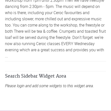
Workshop from 1pm until 2:30pm Then we have freestyle
dancing from 2:30pm - 5pm. The music will depend on
who is there, including your Ceroc favourites and
including slower, more chilled out and expressive music
too. You can come along to the workshop, the freestyle or
both There will be tea & coffee. Crumpets and toasted fruit
loaf will be served during the freestyle. Don't forget: we're
now also running Ceroc classes EVERY Wednesday
evening which are a great success and provides you with
...
Search Sidebar Widget Area
Please login and add some widgets to this widget area.