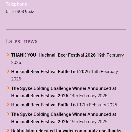
Telephone
0115 963 9633
Latest news
THANK YOU- Hucknall Beer Festival 2026
19th February
2026
Hucknall Beer Festival Raffle List 2026
16th February
2026
The Spyke Golding Challenge Winner Announced at
Hucknall Beer Festival 2026
14th February 2026
Hucknall Beer Festival Raffle List
17th February 2025
The Spyke Golding Challenge Winner Announced at
Hucknall Beer Festival 2025
15th February 2025
Defibrillator relocated for wider community use thanks