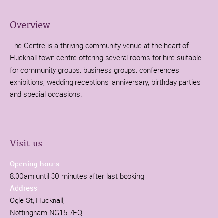
Overview
The Centre is a thriving community venue at the heart of
Hucknall town centre offering several rooms for hire suitable
for community groups, business groups, conferences,
exhibitions, wedding receptions, anniversary, birthday parties
and special occasions.
Visit us
Opening hours
8:00am until 30 minutes after last booking
Address
Ogle St, Hucknall,
Nottingham NG15 7FQ