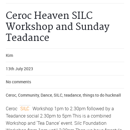
Ceroc Heaven SILC
Workshop and Sunday
Teadance
Kim
13th July 2023
No comments
Ceroc
,
Community
,
Dance
,
SILC
,
teadance
,
things to do hucknall
Ceroc
SILC
Workshop 1pm to 2.30pm followed by a
Teadance social 2.30pm to 5pm This is a combined
Workshop and 'Tea Dance' event. Silc Foundation