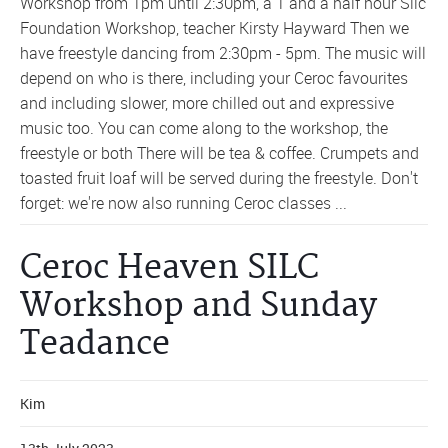
Workshop from 1pm until 2:30pm, a 1 and a half hour Silc
Foundation Workshop, teacher Kirsty Hayward Then we
have freestyle dancing from 2:30pm - 5pm. The music will
depend on who is there, including your Ceroc favourites
and including slower, more chilled out and expressive
music too. You can come along to the workshop, the
freestyle or both There will be tea & coffee. Crumpets and
toasted fruit loaf will be served during the freestyle. Don't
forget: we're now also running Ceroc classes ...
Ceroc Heaven SILC
Workshop and Sunday
Teadance
Kim