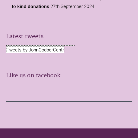
to kind donations
27th September 2024
Latest tweets
Tweets by JohnGodberCentr
Like us on facebook