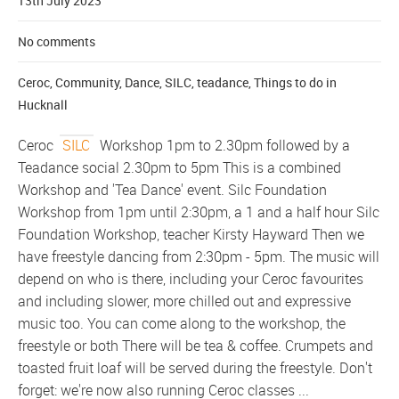
13th July 2023
No comments
Ceroc
,
Community
,
Dance
,
SILC
,
teadance
,
Things to do in
Hucknall
Ceroc
SILC
Workshop 1pm to 2.30pm followed by a
Teadance social 2.30pm to 5pm This is a combined
Workshop and 'Tea Dance' event. Silc Foundation
Workshop from 1pm until 2:30pm, a 1 and a half hour Silc
Foundation Workshop, teacher Kirsty Hayward Then we
have freestyle dancing from 2:30pm - 5pm. The music will
depend on who is there, including your Ceroc favourites
and including slower, more chilled out and expressive
music too. You can come along to the workshop, the
freestyle or both There will be tea & coffee. Crumpets and
toasted fruit loaf will be served during the freestyle. Don't
forget: we're now also running Ceroc classes ...