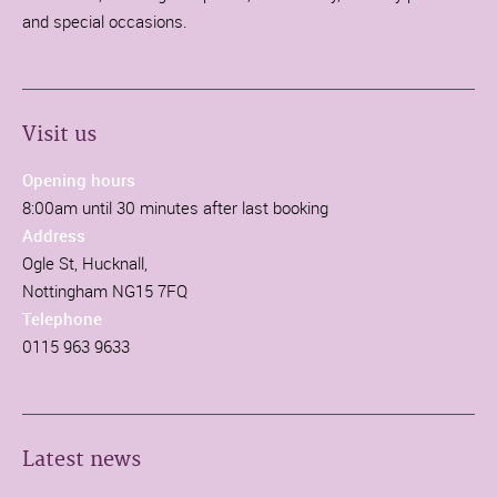
and special occasions.
Visit us
Opening hours
8:00am until 30 minutes after last booking
Address
Ogle St, Hucknall,
Nottingham NG15 7FQ
Telephone
0115 963 9633
Latest news