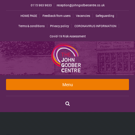
0115 963 9633
reception@johngodbercentre.co.uk
HOME PAGE
Feedback from users
Vacancies
Safeguarding
Terms & conditions
Privacy policy
CORONAVIRUS INFORMATION
Covid-19 Risk Assessment
Menu