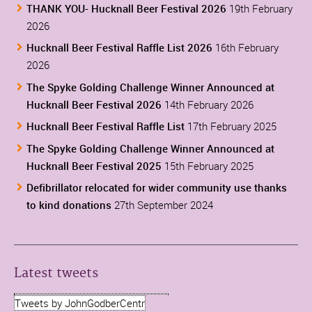
THANK YOU- Hucknall Beer Festival 2026
19th February
2026
Hucknall Beer Festival Raffle List 2026
16th February
2026
The Spyke Golding Challenge Winner Announced at
Hucknall Beer Festival 2026
14th February 2026
Hucknall Beer Festival Raffle List
17th February 2025
The Spyke Golding Challenge Winner Announced at
Hucknall Beer Festival 2025
15th February 2025
Defibrillator relocated for wider community use thanks
to kind donations
27th September 2024
Latest tweets
Tweets by JohnGodberCentr