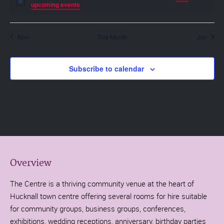
Notice
upcoming events
.
Nov
This Month
Jan
Subscribe to calendar
Overview
The Centre is a thriving community venue at the heart of
Hucknall town centre offering several rooms for hire suitable
for community groups, business groups, conferences,
exhibitions, wedding receptions, anniversary, birthday parties