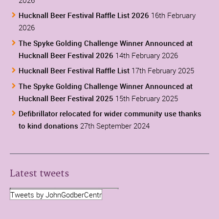
Hucknall Beer Festival Raffle List 2026
16th February
2026
The Spyke Golding Challenge Winner Announced at
Hucknall Beer Festival 2026
14th February 2026
Hucknall Beer Festival Raffle List
17th February 2025
The Spyke Golding Challenge Winner Announced at
Hucknall Beer Festival 2025
15th February 2025
Defibrillator relocated for wider community use thanks
to kind donations
27th September 2024
Latest tweets
Tweets by JohnGodberCentr