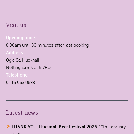
Visit us
Opening hours
8:00am until 30 minutes after last booking
Address
Ogle St, Hucknall,
Nottingham NG15 7FQ
Telephone
0115 963 9633
Latest news
THANK YOU- Hucknall Beer Festival 2026
19th February
2026