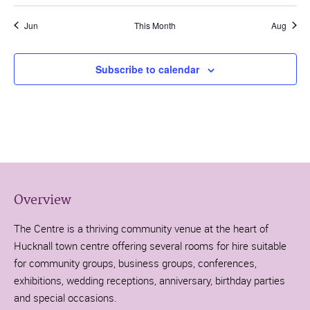
Jun
This Month
Aug
Subscribe to calendar
Overview
The Centre is a thriving community venue at the heart of
Hucknall town centre offering several rooms for hire suitable
for community groups, business groups, conferences,
exhibitions, wedding receptions, anniversary, birthday parties
and special occasions.