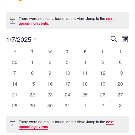
Events
There were no results found for this view. Jump to the
next
Notice
upcoming events
.
Events
Eve
1/7/2025
Search
Mont
Vie
Search
Select
Nav
Calendar
M
MONDAY
T
TUESDAY
W
WEDNESDAY
T
THURSDAY
F
FRIDAY
S
SATURDAY
S
SUNDAY
and
date.
of
0
0
0
0
0
0
0
30
1
2
3
4
5
6
Views
Events
events
events
events
events
events
events
events
Naviga
0
0
0
0
0
0
0
7
8
9
10
11
12
13
events
events
events
events
events
events
events
0
0
0
0
0
0
0
14
15
16
17
18
19
20
events
events
events
events
events
events
events
0
0
0
0
0
0
0
21
22
23
24
25
26
27
events
events
events
events
events
events
events
0
0
0
0
0
0
0
28
29
30
31
1
2
3
events
events
events
events
events
events
events
There were no results found for this view. Jump to the
next
Notice
upcoming events
.