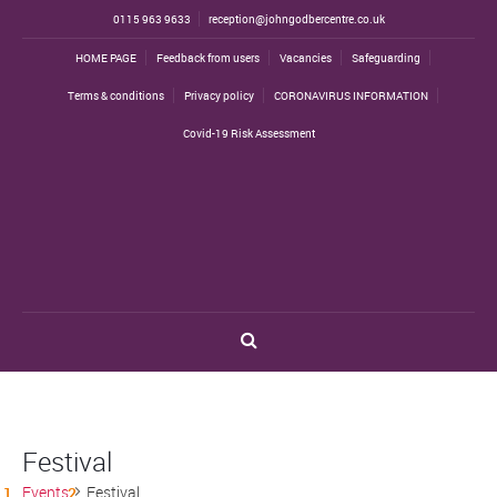
0115 963 9633
reception@johngodbercentre.co.uk
HOME PAGE
Feedback from users
Vacancies
Safeguarding
Terms & conditions
Privacy policy
CORONAVIRUS INFORMATION
Covid-19 Risk Assessment
Festival
Events
Festival