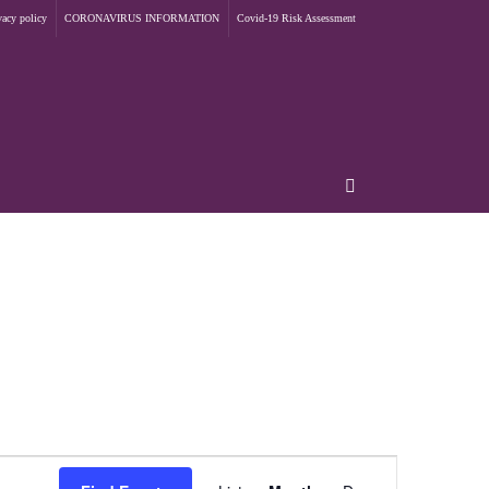
vacy policy
CORONAVIRUS INFORMATION
Covid-19 Risk Assessment
Event