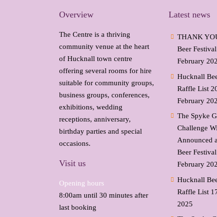
Overview
Latest news
The Centre is a thriving
THANK YOU-
community venue at the heart
Beer Festiva
of Hucknall town centre
February 20
offering several rooms for hire
Hucknall Bee
suitable for community groups,
Raffle List 2
business groups, conferences,
February 20
exhibitions, wedding
The Spyke G
receptions, anniversary,
Challenge W
birthday parties and special
Announced a
occasions.
Beer Festiva
Visit us
February 20
Hucknall Bee
Opening hours
Raffle List
1
8:00am until 30 minutes after
2025
last booking