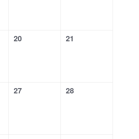
0
0
20
21
events,
events,
0
0
27
28
events,
events,