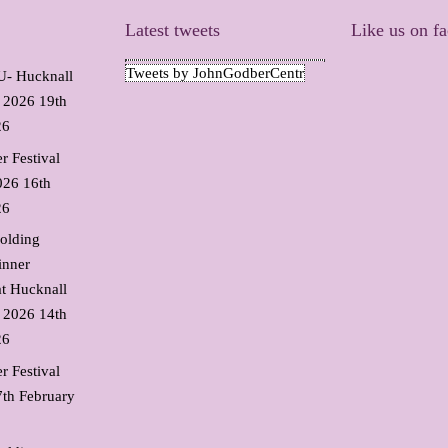
Latest tweets
Like us on f
Tweets by JohnGodberCentr
 Hucknall
l 2026
19th
26
r Festival
026
16th
26
olding
inner
t Hucknall
l 2026
14th
26
r Festival
7th February