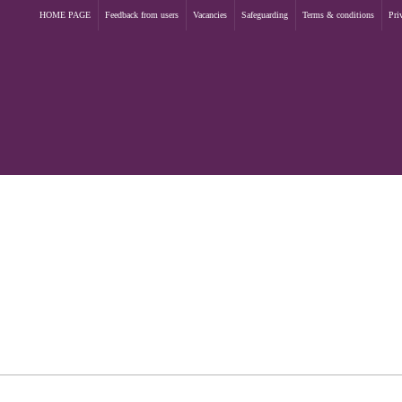
HOME PAGE
Feedback from users
Vacancies
Safeguarding
Terms & conditions
Pri