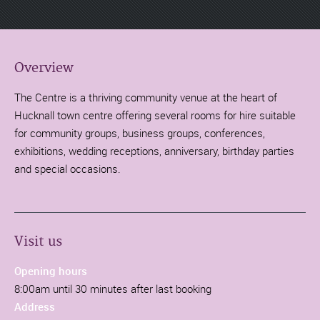
Overview
The Centre is a thriving community venue at the heart of
Hucknall town centre offering several rooms for hire suitable
for community groups, business groups, conferences,
exhibitions, wedding receptions, anniversary, birthday parties
and special occasions.
Visit us
Opening hours
8:00am until 30 minutes after last booking
Address