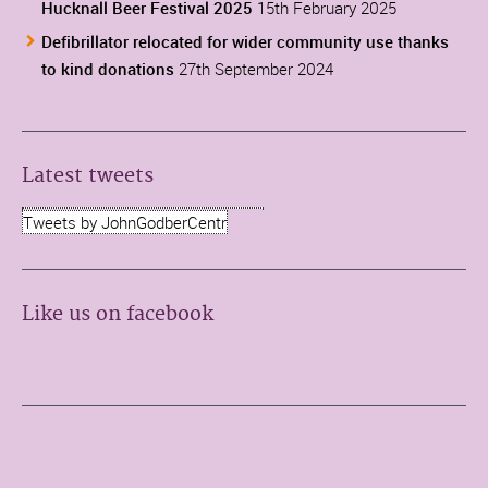
Hucknall Beer Festival 2025
15th February 2025
Defibrillator relocated for wider community use thanks
to kind donations
27th September 2024
Latest tweets
Tweets by JohnGodberCentr
Like us on facebook