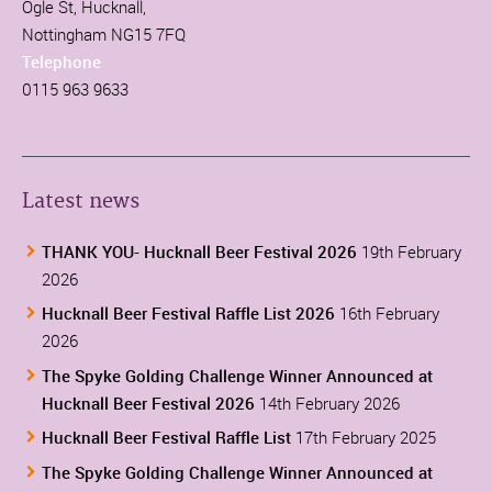
Ogle St, Hucknall,
Nottingham NG15 7FQ
Telephone
0115 963 9633
Latest news
THANK YOU- Hucknall Beer Festival 2026
19th February
2026
Hucknall Beer Festival Raffle List 2026
16th February
2026
The Spyke Golding Challenge Winner Announced at
Hucknall Beer Festival 2026
14th February 2026
Hucknall Beer Festival Raffle List
17th February 2025
The Spyke Golding Challenge Winner Announced at