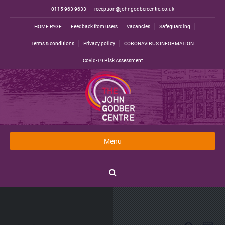
0115 963 9633
reception@johngodbercentre.co.uk
HOME PAGE
Feedback from users
Vacancies
Safeguarding
Terms & conditions
Privacy policy
CORONAVIRUS INFORMATION
Covid-19 Risk Assessment
Menu