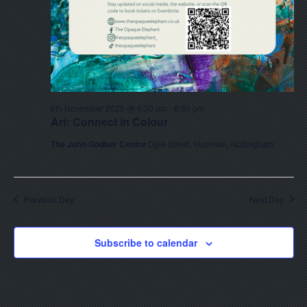
6th November 2025 @ 6:30 pm
-
8:30 pm
Art: Connect in Colour
The John Godber Centre
Ogle Street, Hucknall, Nottingham
Previous Day
Next Day
Subscribe to calendar