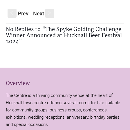
Prev
Next
S
s
No Replies to "The Spyke Golding Challenge
Winner Announced at Hucknall Beer Festival
2024"
Overview
The Centre is a thriving community venue at the heart of
Hucknall town centre offering several rooms for hire suitable
for community groups, business groups, conferences,
exhibitions, wedding receptions, anniversary, birthday parties
and special occasions.