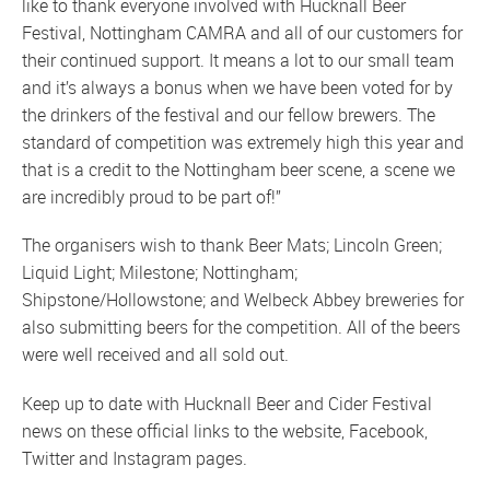
like to thank everyone involved with Hucknall Beer
Festival, Nottingham CAMRA and all of our customers for
their continued support. It means a lot to our small team
and it’s always a bonus when we have been voted for by
the drinkers of the festival and our fellow brewers. The
standard of competition was extremely high this year and
that is a credit to the Nottingham beer scene, a scene we
are incredibly proud to be part of!”
The organisers wish to thank Beer Mats; Lincoln Green;
Liquid Light; Milestone; Nottingham;
Shipstone/Hollowstone; and Welbeck Abbey breweries for
also submitting beers for the competition. All of the beers
were well received and all sold out.
Keep up to date with Hucknall Beer and Cider Festival
news on these official links to the
website
,
Facebook
,
Twitter
and
Instagram
pages.