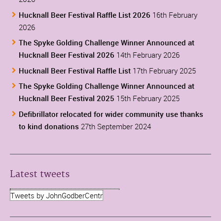
Hucknall Beer Festival Raffle List 2026
16th February
2026
The Spyke Golding Challenge Winner Announced at
Hucknall Beer Festival 2026
14th February 2026
Hucknall Beer Festival Raffle List
17th February 2025
The Spyke Golding Challenge Winner Announced at
Hucknall Beer Festival 2025
15th February 2025
Defibrillator relocated for wider community use thanks
to kind donations
27th September 2024
Latest tweets
Tweets by JohnGodberCentr