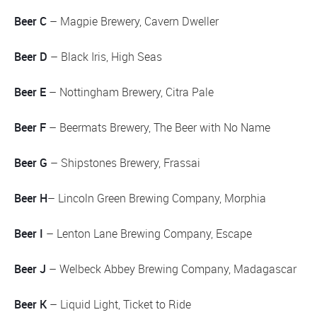
Beer C
– Magpie Brewery, Cavern Dweller
Beer D
– Black Iris, High Seas
Beer E
– Nottingham Brewery, Citra Pale
Beer F
– Beermats Brewery, The Beer with No Name
Beer G
– Shipstones Brewery, Frassai
Beer H
– Lincoln Green Brewing Company, Morphia
Beer I
– Lenton Lane Brewing Company, Escape
Beer J
– Welbeck Abbey Brewing Company, Madagascar
Beer K
– Liquid Light, Ticket to Ride