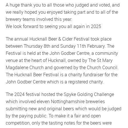
A huge thank you to all those who judged and voted, and
we really hoped you enjoyed taking part and to all of the
brewery teams involved this year.
We look forward to seeing you all again in 2025
The annual Hucknall Beer & Cider Festival took place
between Thursday 8th and Sunday 11th February. The
Festival is held at the John Godber Centre, a community
venue at the heart of Hucknall, owned by The St Mary
Magdalene Church and governed by the Church Council.
The Hucknall Beer Festival is a charity fundraiser for the
John Godber Centre which is a registered charity.
The 2024 festival hosted the Spyke Golding Challenge
which involved eleven Nottinghamshire breweries
submitting new and original beers which would be judged
by the paying public. To make it a fair and open
competition, only the tasting notes for the beers were