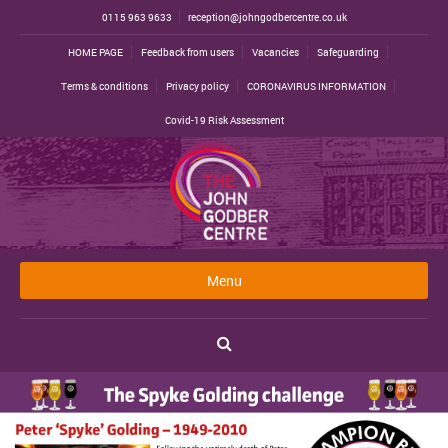
0115 963 9633
reception@johngodbercentre.co.uk
HOME PAGE
Feedback from users
Vacancies
Safeguarding
Terms & conditions
Privacy policy
CORONAVIRUS INFORMATION
Covid-19 Risk Assessment
Menu