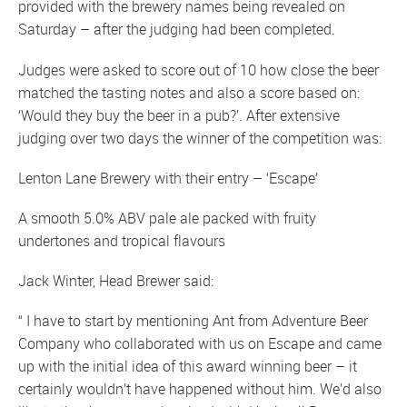
provided with the brewery names being revealed on
Saturday – after the judging had been completed.
Judges were asked to score out of 10 how close the beer
matched the tasting notes and also a score based on:
‘Would they buy the beer in a pub?’. After extensive
judging over two days the winner of the competition was:
Lenton Lane Brewery with their entry – ‘Escape’
A smooth 5.0% ABV pale ale packed with fruity
undertones and tropical flavours
Jack Winter, Head Brewer said:
“ I have to start by mentioning Ant from Adventure Beer
Company who collaborated with us on Escape and came
up with the initial idea of this award winning beer – it
certainly wouldn’t have happened without him. We’d also