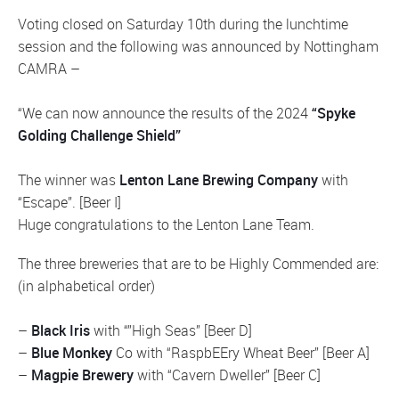
Voting closed on Saturday 10th during the lunchtime
session and the following was announced by Nottingham
CAMRA –
“We can now announce the results of the 2024
“Spyke
Golding Challenge Shield”
The winner was
Lenton Lane Brewing Company
with
“Escape”. [Beer I]
Huge congratulations to the Lenton Lane Team.
The three breweries that are to be Highly Commended are:
(in alphabetical order)
–
Black Iris
with “”High Seas” [Beer D]
–
Blue Monkey
Co with “RaspbEEry Wheat Beer” [Beer A]
–
Magpie Brewery
with “Cavern Dweller” [Beer C]