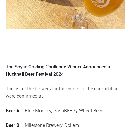
The Spyke Golding Challenge Winner Announced at
Hucknall Beer Festival 2024
The list of the brewers for the entries to the competition
were confirmed as –
Beer A
– Blue Monkey, RaspBEERy Wheat Beer
Beer B
– Milestone Brewery, Doilem