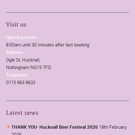
Visit us
Opening hours
8:00am until 30 minutes after last booking
Address
Ogle St, Hucknall,
Nottingham NG15 7FQ
Telephone
0115 963 9633
Latest news
THANK YOU- Hucknall Beer Festival 2026
19th February
2026