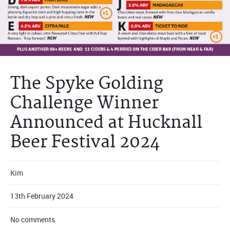
The Spyke Golding
Challenge Winner
Announced at Hucknall
Beer Festival 2024
Kim
13th February 2024
No comments