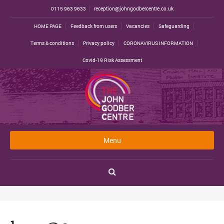
0115 963 9633
reception@johngodbercentre.co.uk
HOME PAGE
Feedback from users
Vacancies
Safeguarding
Terms & conditions
Privacy policy
CORONAVIRUS INFORMATION
Covid-19 Risk Assessment
Menu