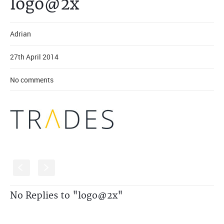
logo@2x
Adrian
27th April 2014
No comments
S
s
No Replies to "logo@2x"