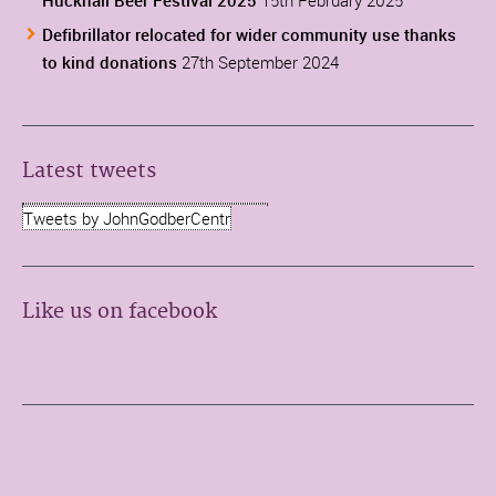
Defibrillator relocated for wider community use thanks
to kind donations
27th September 2024
Latest tweets
Tweets by JohnGodberCentr
Like us on facebook