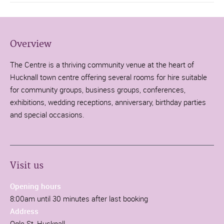
Overview
The Centre is a thriving community venue at the heart of
Hucknall town centre offering several rooms for hire suitable
for community groups, business groups, conferences,
exhibitions, wedding receptions, anniversary, birthday parties
and special occasions.
Visit us
Opening hours
8:00am until 30 minutes after last booking
Address
Ogle St, Hucknall,