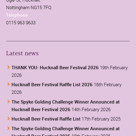
Nottingham NG15 7FQ
Telephone
0115 963 9633
Latest news
THANK YOU- Hucknall Beer Festival 2026
19th February
2026
Hucknall Beer Festival Raffle List 2026
16th February
2026
The Spyke Golding Challenge Winner Announced at
Hucknall Beer Festival 2026
14th February 2026
Hucknall Beer Festival Raffle List
17th February 2025
The Spyke Golding Challenge Winner Announced at
Hucknall Beer Festival 2025
15th February 2025