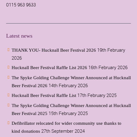
0115 963 9633
Latest news
19th February
THANK YOU- Hucknall Beer Festival 2026
2026
16th February 2026
Hucknall Beer Festival Raffle List 2026
The Spyke Golding Challenge Winner Announced at Hucknall
14th February 2026
Beer Festival 2026
17th February 2025
Hucknall Beer Festival Raffle List
The Spyke Golding Challenge Winner Announced at Hucknall
15th February 2025
Beer Festival 2025
Defibrillator relocated for wider community use thanks to
27th September 2024
kind donations