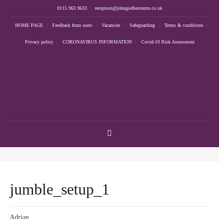
0115 963 9633
reception@johngodbercentre.co.uk
HOME PAGE
Feedback from users
Vacancies
Safeguarding
Terms & conditions
Privacy policy
CORONAVIRUS INFORMATION
Covid-19 Risk Assessment
jumble_setup_1
Adrian