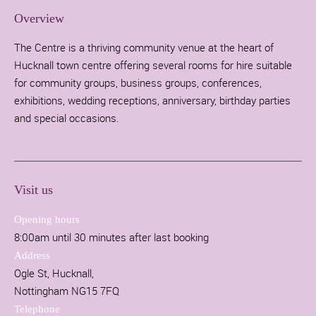
Overview
The Centre is a thriving community venue at the heart of
Hucknall town centre offering several rooms for hire suitable
for community groups, business groups, conferences,
exhibitions, wedding receptions, anniversary, birthday parties
and special occasions.
Visit us
Opening hours
8:00am until 30 minutes after last booking
Address
Ogle St, Hucknall,
Nottingham NG15 7FQ
Telephone