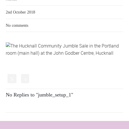
2nd October 2018
No comments
S
s
No Replies to "jumble_setup_1"