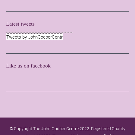
Latest tweets
Tweets by JohnGodberCentr
Like us on facebook
© Copyright The John Godber Centre 2022. Registered Charity