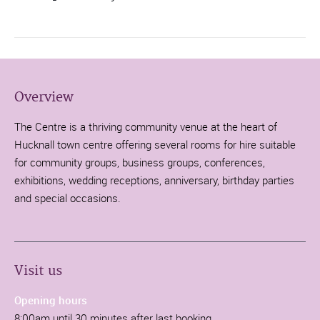
Overview
The Centre is a thriving community venue at the heart of
Hucknall town centre offering several rooms for hire suitable
for community groups, business groups, conferences,
exhibitions, wedding receptions, anniversary, birthday parties
and special occasions.
Visit us
Opening hours
8:00am until 30 minutes after last booking