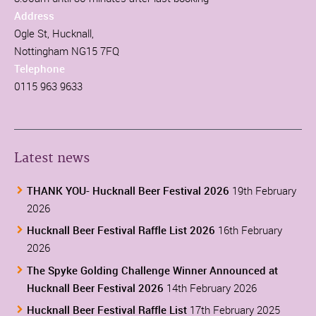
Address
Ogle St, Hucknall,
Nottingham NG15 7FQ
Telephone
0115 963 9633
Latest news
THANK YOU- Hucknall Beer Festival 2026
19th February
2026
Hucknall Beer Festival Raffle List 2026
16th February
2026
The Spyke Golding Challenge Winner Announced at
Hucknall Beer Festival 2026
14th February 2026
Hucknall Beer Festival Raffle List
17th February 2025