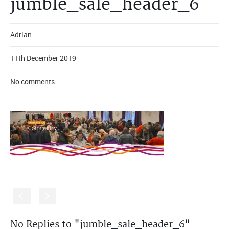
jumble_sale_header_6
Adrian
11th December 2019
No comments
S
s
No Replies to "jumble_sale_header_6"