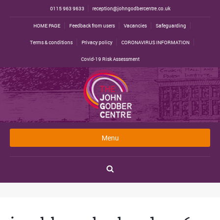
0115 963 9633
reception@johngodbercentre.co.uk
HOME PAGE
Feedback from users
Vacancies
Safeguarding
Terms & conditions
Privacy policy
CORONAVIRUS INFORMATION
Covid-19 Risk Assessment
Menu