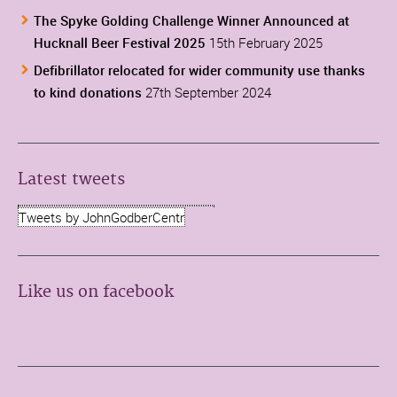
The Spyke Golding Challenge Winner Announced at
Hucknall Beer Festival 2025
15th February 2025
Defibrillator relocated for wider community use thanks
to kind donations
27th September 2024
Latest tweets
Tweets by JohnGodberCentr
Like us on facebook