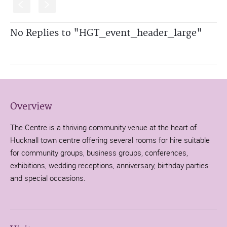
S
s
No Replies to "HGT_event_header_large"
Overview
The Centre is a thriving community venue at the heart of
Hucknall town centre offering several rooms for hire suitable
for community groups, business groups, conferences,
exhibitions, wedding receptions, anniversary, birthday parties
and special occasions.