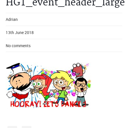
HGT_event_header_large
Adrian
13th June 2018
No comments