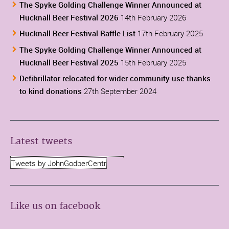
The Spyke Golding Challenge Winner Announced at
Hucknall Beer Festival 2026
14th February 2026
Hucknall Beer Festival Raffle List
17th February 2025
The Spyke Golding Challenge Winner Announced at
Hucknall Beer Festival 2025
15th February 2025
Defibrillator relocated for wider community use thanks
to kind donations
27th September 2024
Latest tweets
Tweets by JohnGodberCentr
Like us on facebook