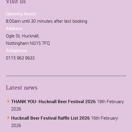
Visit us
Opening hours
8:00am until 30 minutes after last booking
Address
Ogle St, Hucknall,
Nottingham NG15 7FQ
Telephone
0115 963 9633
Latest news
THANK YOU- Hucknall Beer Festival 2026
19th February
2026
Hucknall Beer Festival Raffle List 2026
16th February
2026