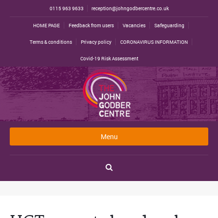
0115 963 9633
reception@johngodbercentre.co.uk
HOME PAGE
Feedback from users
Vacancies
Safeguarding
Terms & conditions
Privacy policy
CORONAVIRUS INFORMATION
Covid-19 Risk Assessment
Menu