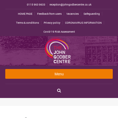
0115 963 9633
reception@johngodbercentre.co.uk
HOME PAGE
Feedback from users
Vacancies
Safeguarding
Terms & conditions
Privacy policy
CORONAVIRUS INFORMATION
Covid-19 Risk Assessment
Menu