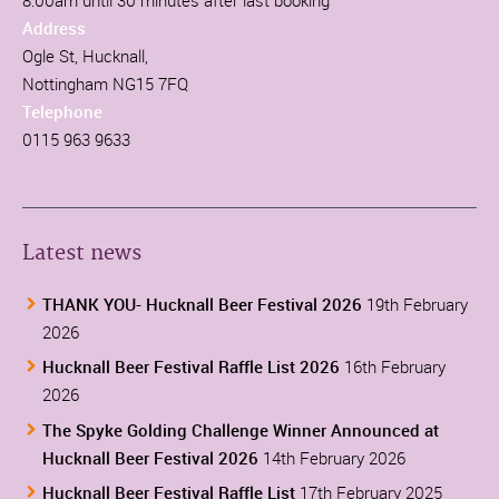
Address
Ogle St, Hucknall,
Nottingham NG15 7FQ
Telephone
0115 963 9633
Latest news
THANK YOU- Hucknall Beer Festival 2026
19th February
2026
Hucknall Beer Festival Raffle List 2026
16th February
2026
The Spyke Golding Challenge Winner Announced at
Hucknall Beer Festival 2026
14th February 2026
Hucknall Beer Festival Raffle List
17th February 2025