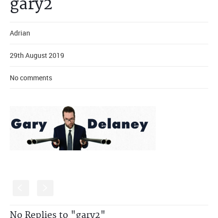
gary2
Adrian
29th August 2019
No comments
S
s
No Replies to "gary2"