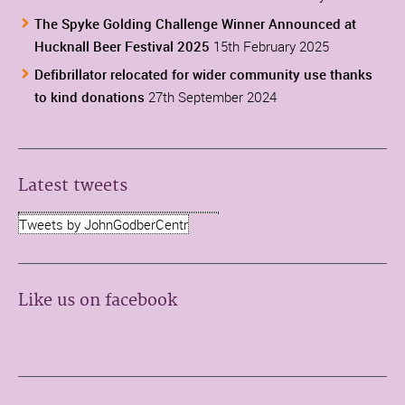
The Spyke Golding Challenge Winner Announced at
Hucknall Beer Festival 2025
15th February 2025
Defibrillator relocated for wider community use thanks
to kind donations
27th September 2024
Latest tweets
Tweets by JohnGodberCentr
Like us on facebook