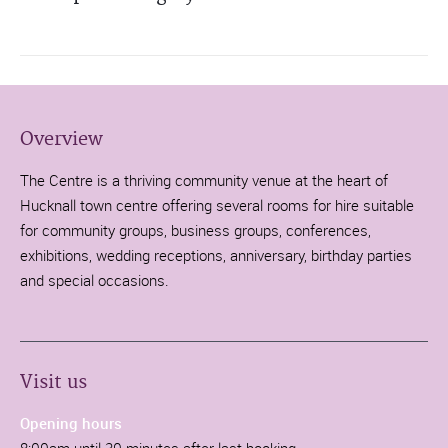
Overview
The Centre is a thriving community venue at the heart of
Hucknall town centre offering several rooms for hire suitable
for community groups, business groups, conferences,
exhibitions, wedding receptions, anniversary, birthday parties
and special occasions.
Visit us
Opening hours
8:00am until 30 minutes after last booking