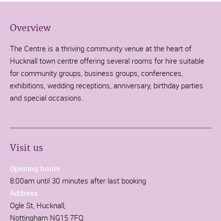
Overview
The Centre is a thriving community venue at the heart of
Hucknall town centre offering several rooms for hire suitable
for community groups, business groups, conferences,
exhibitions, wedding receptions, anniversary, birthday parties
and special occasions.
Visit us
Opening hours
8:00am until 30 minutes after last booking
Address
Ogle St, Hucknall,
Nottingham NG15 7FQ