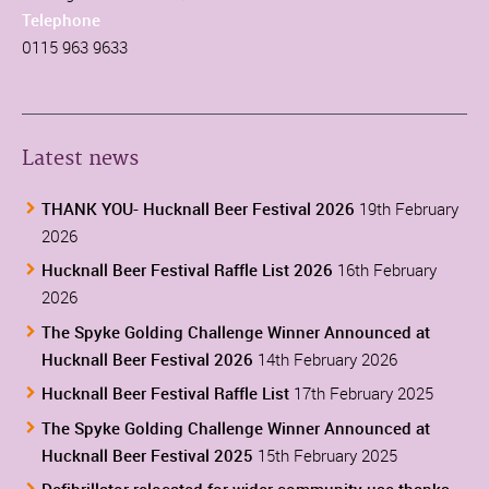
Telephone
0115 963 9633
Latest news
THANK YOU- Hucknall Beer Festival 2026
19th February
2026
Hucknall Beer Festival Raffle List 2026
16th February
2026
The Spyke Golding Challenge Winner Announced at
Hucknall Beer Festival 2026
14th February 2026
Hucknall Beer Festival Raffle List
17th February 2025
The Spyke Golding Challenge Winner Announced at
Hucknall Beer Festival 2025
15th February 2025