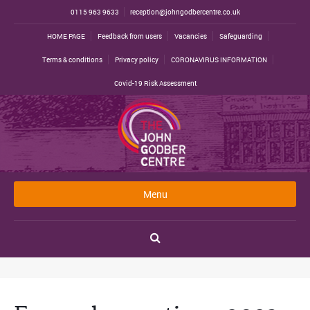
0115 963 9633
reception@johngodbercentre.co.uk
HOME PAGE
Feedback from users
Vacancies
Safeguarding
Terms & conditions
Privacy policy
CORONAVIRUS INFORMATION
Covid-19 Risk Assessment
Menu