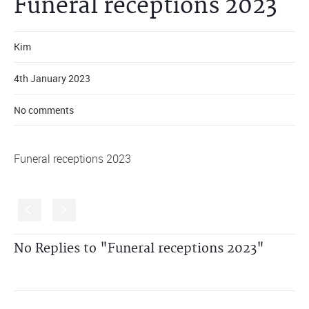
Funeral receptions 2023
Kim
4th January 2023
No comments
Funeral receptions 2023
S
s
No Replies to "Funeral receptions 2023"