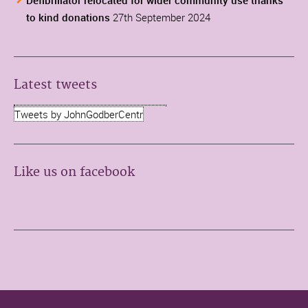
Defibrillator relocated for wider community use thanks
to kind donations
27th September 2024
Latest tweets
Tweets by JohnGodberCentr
Like us on facebook