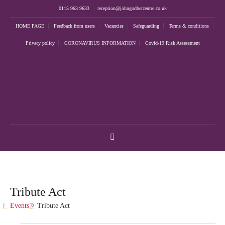
0115 963 9633
reception@johngodbercentre.co.uk
HOME PAGE
Feedback from users
Vacancies
Safeguarding
Terms & conditions
Privacy policy
CORONAVIRUS INFORMATION
Covid-19 Risk Assessment
Tribute Act
Events
Tribute Act