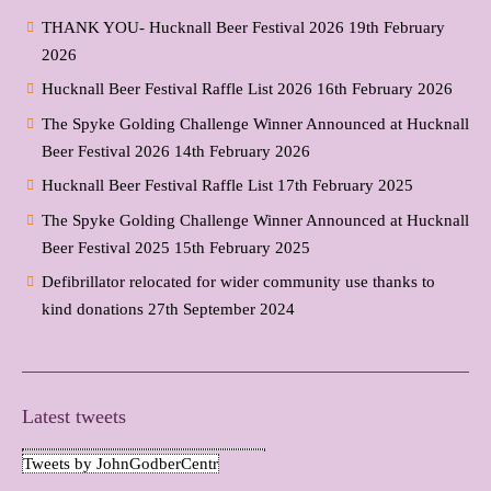
THANK YOU- Hucknall Beer Festival 2026
19th February
2026
Hucknall Beer Festival Raffle List 2026
16th February 2026
The Spyke Golding Challenge Winner Announced at Hucknall
Beer Festival 2026
14th February 2026
Hucknall Beer Festival Raffle List
17th February 2025
The Spyke Golding Challenge Winner Announced at Hucknall
Beer Festival 2025
15th February 2025
Defibrillator relocated for wider community use thanks to
kind donations
27th September 2024
Latest tweets
Tweets by JohnGodberCentr