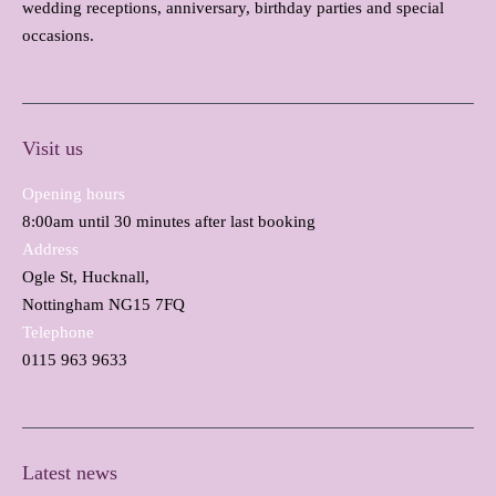
wedding receptions, anniversary, birthday parties and special
occasions.
Visit us
Opening hours
8:00am until 30 minutes after last booking
Address
Ogle St, Hucknall,
Nottingham NG15 7FQ
Telephone
0115 963 9633
Latest news