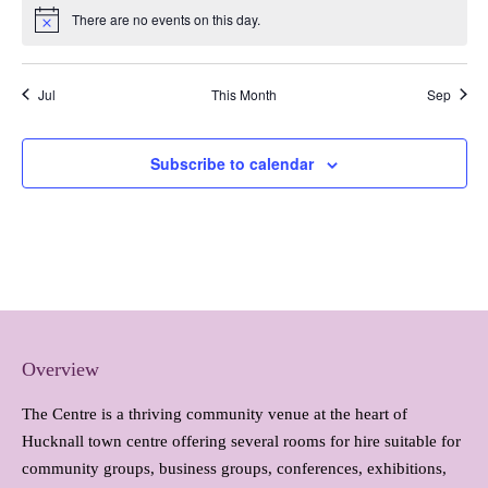
There are no events on this day.
Notice
Jul
This Month
Sep
Subscribe to calendar
Overview
The Centre is a thriving community venue at the heart of
Hucknall town centre offering several rooms for hire suitable for
community groups, business groups, conferences, exhibitions,