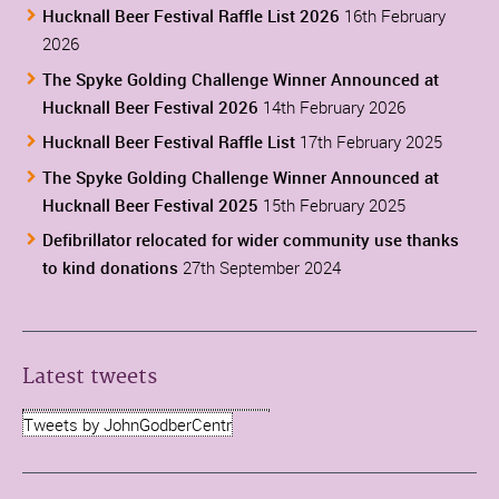
Hucknall Beer Festival Raffle List 2026
16th February
2026
The Spyke Golding Challenge Winner Announced at
Hucknall Beer Festival 2026
14th February 2026
Hucknall Beer Festival Raffle List
17th February 2025
The Spyke Golding Challenge Winner Announced at
Hucknall Beer Festival 2025
15th February 2025
Defibrillator relocated for wider community use thanks
to kind donations
27th September 2024
Latest tweets
Tweets by JohnGodberCentr