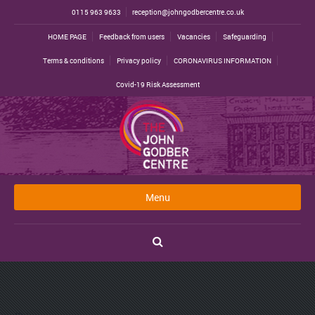
0115 963 9633
reception@johngodbercentre.co.uk
HOME PAGE
Feedback from users
Vacancies
Safeguarding
Terms & conditions
Privacy policy
CORONAVIRUS INFORMATION
Covid-19 Risk Assessment
Menu