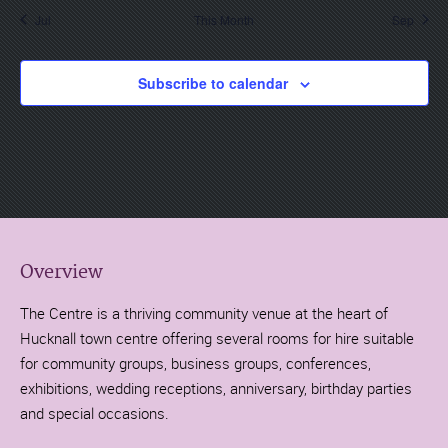
Jul
This Month
Sep
Subscribe to calendar
Overview
The Centre is a thriving community venue at the heart of
Hucknall town centre offering several rooms for hire suitable
for community groups, business groups, conferences,
exhibitions, wedding receptions, anniversary, birthday parties
and special occasions.