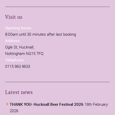
Visit us
Opening hours
8:00am until 30 minutes after last booking
Address
Ogle St, Hucknall,
Nottingham NG15 7FQ
Telephone
0115 963 9633
Latest news
THANK YOU- Hucknall Beer Festival 2026
19th February
2026