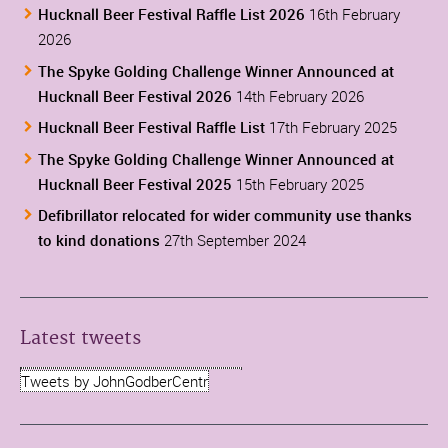
Hucknall Beer Festival Raffle List 2026
16th February
2026
The Spyke Golding Challenge Winner Announced at
Hucknall Beer Festival 2026
14th February 2026
Hucknall Beer Festival Raffle List
17th February 2025
The Spyke Golding Challenge Winner Announced at
Hucknall Beer Festival 2025
15th February 2025
Defibrillator relocated for wider community use thanks
to kind donations
27th September 2024
Latest tweets
Tweets by JohnGodberCentr