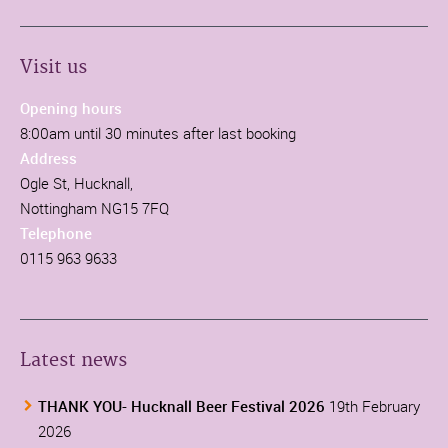
Visit us
Opening hours
8:00am until 30 minutes after last booking
Address
Ogle St, Hucknall,
Nottingham NG15 7FQ
Telephone
0115 963 9633
Latest news
THANK YOU- Hucknall Beer Festival 2026
19th February
2026