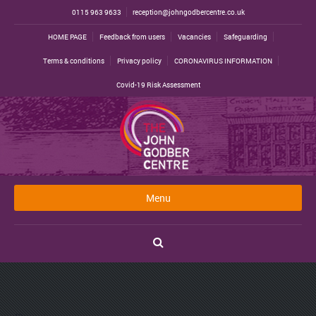
0115 963 9633
reception@johngodbercentre.co.uk
HOME PAGE
Feedback from users
Vacancies
Safeguarding
Terms & conditions
Privacy policy
CORONAVIRUS INFORMATION
Covid-19 Risk Assessment
Menu