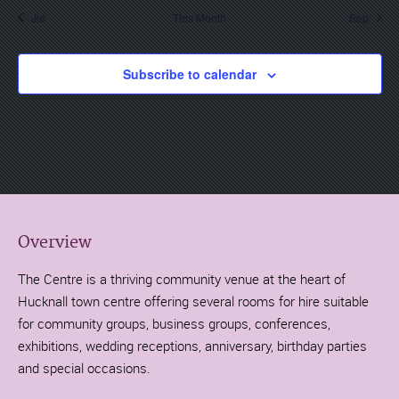
Jul
This Month
Sep
Subscribe to calendar
Overview
The Centre is a thriving community venue at the heart of
Hucknall town centre offering several rooms for hire suitable
for community groups, business groups, conferences,
exhibitions, wedding receptions, anniversary, birthday parties
and special occasions.