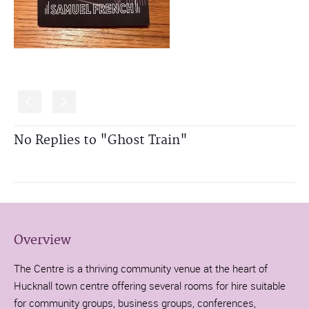
S
s
No Replies to "Ghost Train"
Overview
The Centre is a thriving community venue at the heart of
Hucknall town centre offering several rooms for hire suitable
for community groups, business groups, conferences,