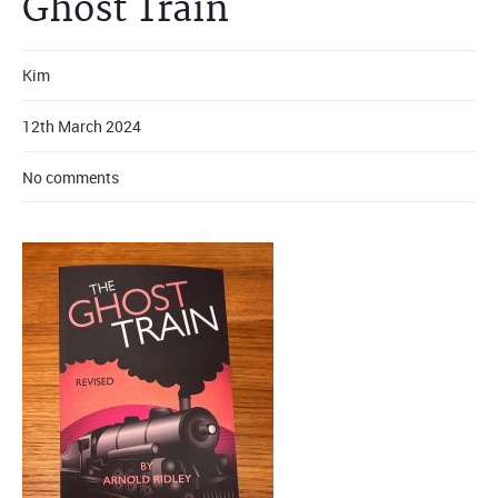
Ghost Train
Kim
12th March 2024
No comments