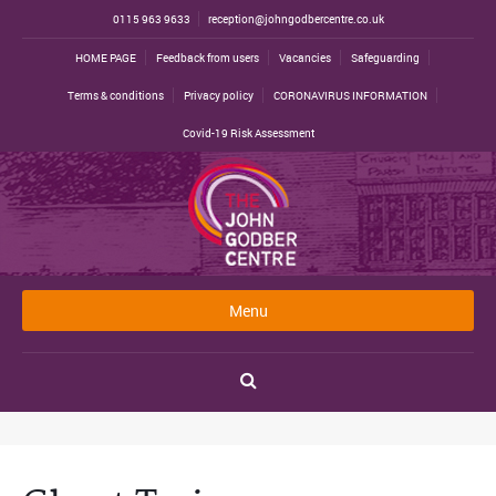
0115 963 9633
reception@johngodbercentre.co.uk
HOME PAGE
Feedback from users
Vacancies
Safeguarding
Terms & conditions
Privacy policy
CORONAVIRUS INFORMATION
Covid-19 Risk Assessment
Menu