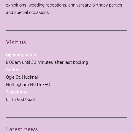
exhibitions, wedding receptions, anniversary, birthday parties
and special occasions.
Visit us
Opening hours
8:00am until 30 minutes after last booking
Address
Ogle St, Hucknall,
Nottingham NG15 7FQ
Telephone
0115 963 9633
Latest news