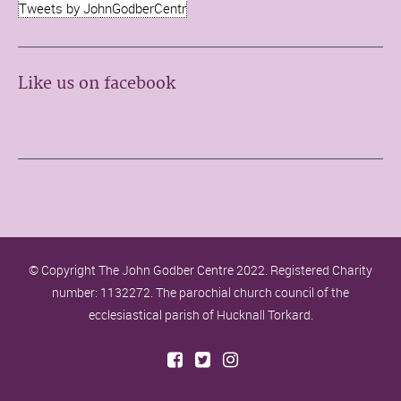
Tweets by JohnGodberCentr
Like us on facebook
© Copyright The John Godber Centre 2022. Registered Charity
number: 1132272. The parochial church council of the
ecclesiastical parish of Hucknall Torkard.