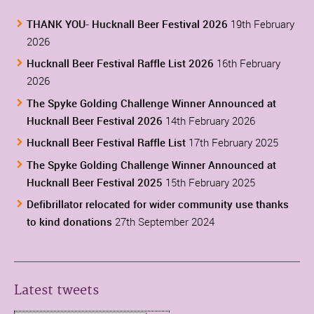
THANK YOU- Hucknall Beer Festival 2026
19th February
2026
Hucknall Beer Festival Raffle List 2026
16th February
2026
The Spyke Golding Challenge Winner Announced at
Hucknall Beer Festival 2026
14th February 2026
Hucknall Beer Festival Raffle List
17th February 2025
The Spyke Golding Challenge Winner Announced at
Hucknall Beer Festival 2025
15th February 2025
Defibrillator relocated for wider community use thanks
to kind donations
27th September 2024
Latest tweets