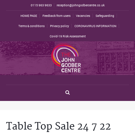
0115 963 9633
reception@johngodbercentre.co.uk
HOME PAGE
Feedback from users
Vacancies
Safeguarding
Terms & conditions
Privacy policy
CORONAVIRUS INFORMATION
Covid-19 Risk Assessment
Table Top Sale 24 7 22