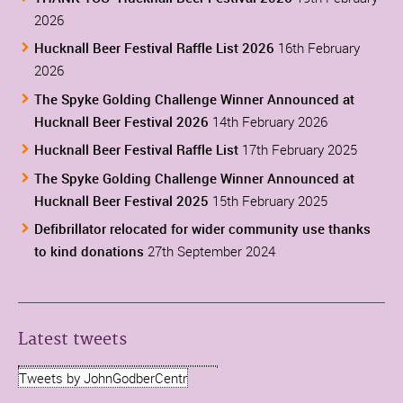
2026
Hucknall Beer Festival Raffle List 2026
16th February
2026
The Spyke Golding Challenge Winner Announced at
Hucknall Beer Festival 2026
14th February 2026
Hucknall Beer Festival Raffle List
17th February 2025
The Spyke Golding Challenge Winner Announced at
Hucknall Beer Festival 2025
15th February 2025
Defibrillator relocated for wider community use thanks
to kind donations
27th September 2024
Latest tweets
Tweets by JohnGodberCentr