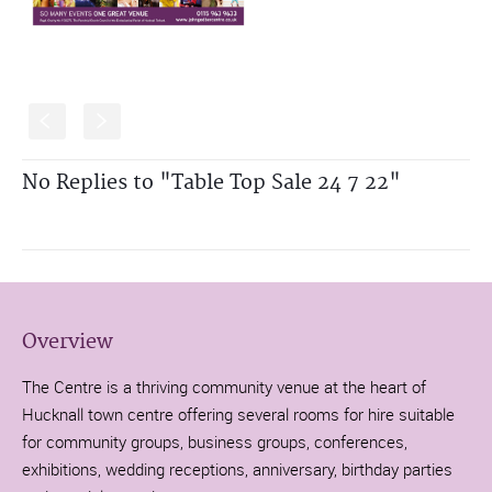
S
s
No Replies to "Table Top Sale 24 7 22"
Overview
The Centre is a thriving community venue at the heart of
Hucknall town centre offering several rooms for hire suitable
for community groups, business groups, conferences,
exhibitions, wedding receptions, anniversary, birthday parties