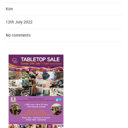
Kim
12th July 2022
No comments