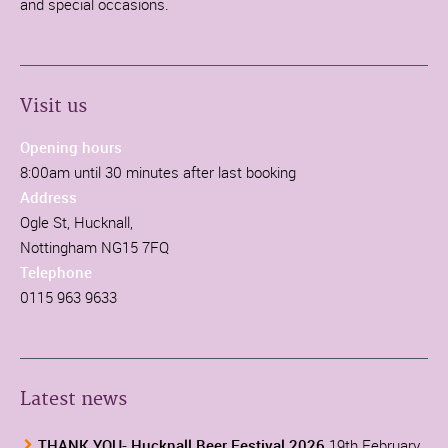
and special occasions.
Visit us
Opening hours
8:00am until 30 minutes after last booking
Address
Ogle St, Hucknall,
Nottingham NG15 7FQ
Telephone
0115 963 9633
Latest news
THANK YOU- Hucknall Beer Festival 2026
19th February