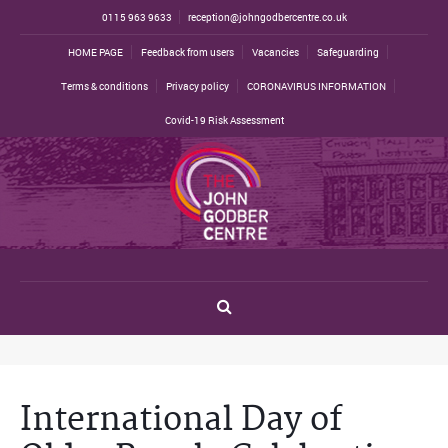
0115 963 9633
reception@johngodbercentre.co.uk
HOME PAGE
Feedback from users
Vacancies
Safeguarding
Terms & conditions
Privacy policy
CORONAVIRUS INFORMATION
Covid-19 Risk Assessment
International Day of