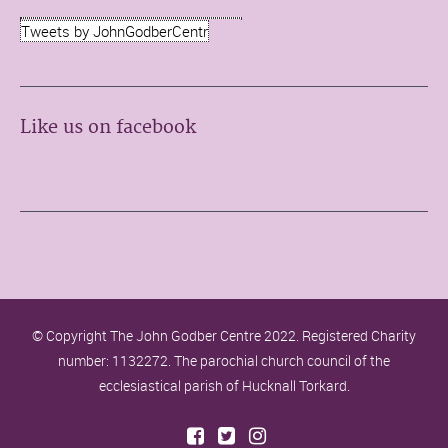
Tweets by JohnGodberCentr
Like us on facebook
© Copyright The John Godber Centre 2022. Registered Charity
number: 1132272. The parochial church council of the
ecclesiastical parish of Hucknall Torkard.