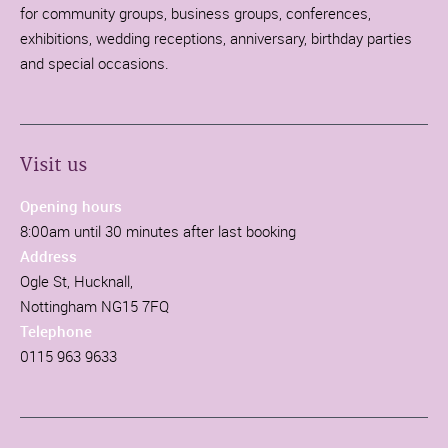
for community groups, business groups, conferences,
exhibitions, wedding receptions, anniversary, birthday parties
and special occasions.
Visit us
Opening hours
8:00am until 30 minutes after last booking
Address
Ogle St, Hucknall,
Nottingham NG15 7FQ
Telephone
0115 963 9633