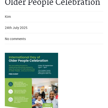
Older People Celebration
Kim
24th July 2025
No comments