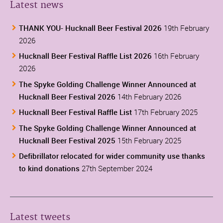
Latest news
THANK YOU- Hucknall Beer Festival 2026
19th February
2026
Hucknall Beer Festival Raffle List 2026
16th February
2026
The Spyke Golding Challenge Winner Announced at
Hucknall Beer Festival 2026
14th February 2026
Hucknall Beer Festival Raffle List
17th February 2025
The Spyke Golding Challenge Winner Announced at
Hucknall Beer Festival 2025
15th February 2025
Defibrillator relocated for wider community use thanks
to kind donations
27th September 2024
Latest tweets