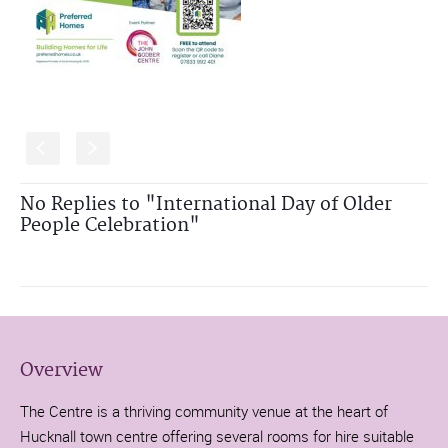
S
s
No Replies to "International Day of Older
People Celebration"
Overview
The Centre is a thriving community venue at the heart of
Hucknall town centre offering several rooms for hire suitable