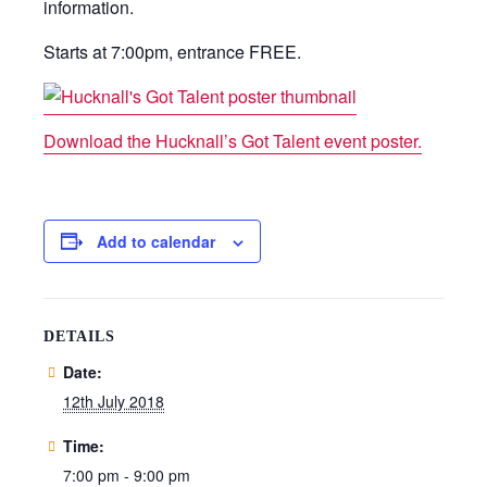
information.
Starts at 7:00pm, entrance FREE.
Download the Hucknall’s Got Talent event poster.
Add to calendar
DETAILS
Date:
12th July 2018
Time:
7:00 pm - 9:00 pm