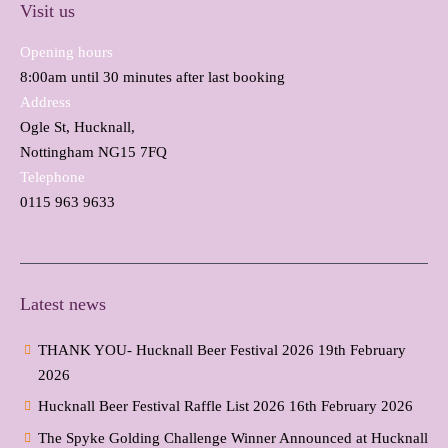
Visit us
Opening hours
8:00am until 30 minutes after last booking
Address
Ogle St, Hucknall,
Nottingham NG15 7FQ
Telephone
0115 963 9633
Latest news
THANK YOU- Hucknall Beer Festival 2026
19th February
2026
Hucknall Beer Festival Raffle List 2026
16th February 2026
The Spyke Golding Challenge Winner Announced at Hucknall