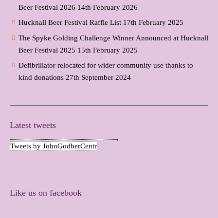
Beer Festival 2026
14th February 2026
Hucknall Beer Festival Raffle List
17th February 2025
The Spyke Golding Challenge Winner Announced at Hucknall
Beer Festival 2025
15th February 2025
Defibrillator relocated for wider community use thanks to
kind donations
27th September 2024
Latest tweets
Tweets by JohnGodberCentr
Like us on facebook