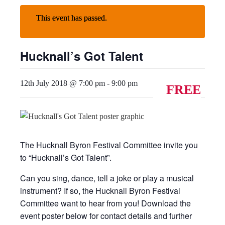
This event has passed.
Hucknall’s Got Talent
12th July 2018 @ 7:00 pm
-
9:00 pm
FREE
The Hucknall Byron Festival Committee invite you
to “Hucknall’s Got Talent”.
Can you sing, dance, tell a joke or play a musical
instrument? If so, the Hucknall Byron Festival
Committee want to hear from you! Download the
event poster below for contact details and further