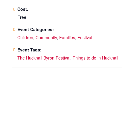
Cost:
Free
Event Categories:
Children
,
Community
,
Families
,
Festival
Event Tags:
The Hucknall Byron Festival
,
Things to do in Hucknall