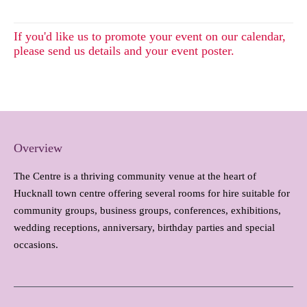
If you'd like us to promote your event on our calendar,
please send us details and your event poster.
Overview
The Centre is a thriving community venue at the heart of
Hucknall town centre offering several rooms for hire suitable for
community groups, business groups, conferences, exhibitions,
wedding receptions, anniversary, birthday parties and special
occasions.