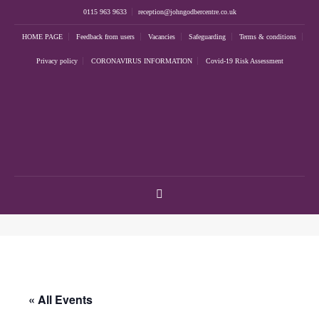
0115 963 9633
reception@johngodbercentre.co.uk
HOME PAGE
Feedback from users
Vacancies
Safeguarding
Terms & conditions
Privacy policy
CORONAVIRUS INFORMATION
Covid-19 Risk Assessment
« All Events