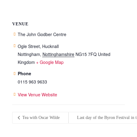
VENUE
The John Godber Centre
Ogle Street, Hucknall
Nottingham
,
Nottinghamshire
NG15 7FQ
United
Kingdom
+ Google Map
Phone
0115 963 9633
View Venue Website
Tea with Oscar Wilde
Last day of the Byron Festival i