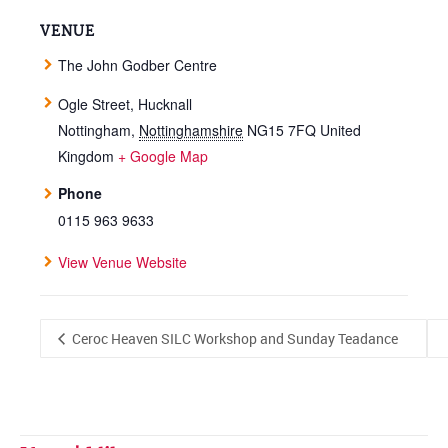
VENUE
The John Godber Centre
Ogle Street, Hucknall
Nottingham
,
Nottinghamshire
NG15 7FQ
United
Kingdom
+ Google Map
Phone
0115 963 9633
View Venue Website
Ceroc Heaven SILC Workshop and Sunday Teadance