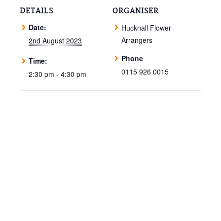
DETAILS
ORGANISER
Date:
Hucknall Flower
Arrangers
2nd August 2023
Phone
Time:
0115 926 0015
2:30 pm - 4:30 pm