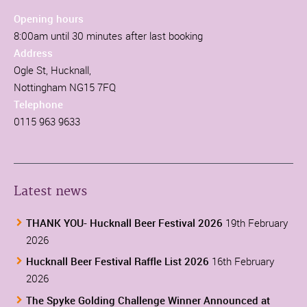
Opening hours
8:00am until 30 minutes after last booking
Address
Ogle St, Hucknall,
Nottingham NG15 7FQ
Telephone
0115 963 9633
Latest news
THANK YOU- Hucknall Beer Festival 2026
19th February
2026
Hucknall Beer Festival Raffle List 2026
16th February
2026
The Spyke Golding Challenge Winner Announced at