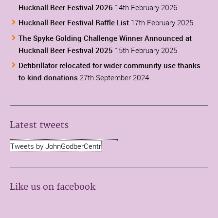
Hucknall Beer Festival 2026
14th February 2026
Hucknall Beer Festival Raffle List
17th February 2025
The Spyke Golding Challenge Winner Announced at
Hucknall Beer Festival 2025
15th February 2025
Defibrillator relocated for wider community use thanks
to kind donations
27th September 2024
Latest tweets
Tweets by JohnGodberCentr
Like us on facebook