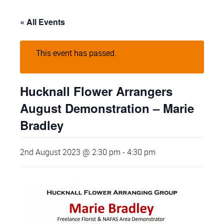
« All Events
This event has passed.
Hucknall Flower Arrangers
August Demonstration – Marie
Bradley
2nd August 2023 @ 2:30 pm
-
4:30 pm