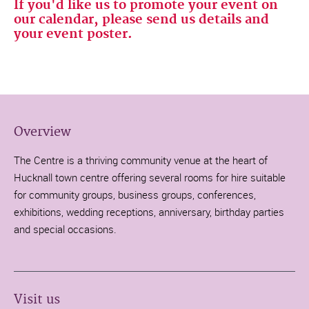
If you'd like us to promote your event on
our calendar, please send us details and
your event poster.
Overview
The Centre is a thriving community venue at the heart of
Hucknall town centre offering several rooms for hire suitable
for community groups, business groups, conferences,
exhibitions, wedding receptions, anniversary, birthday parties
and special occasions.
Visit us