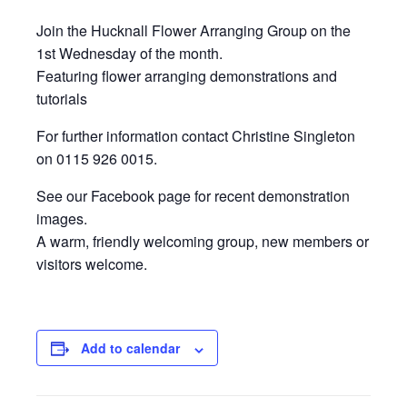
Join the Hucknall Flower Arranging Group on the
1st Wednesday of the month.
Featuring flower arranging demonstrations and
tutorials
For further information contact Christine Singleton
on 0115 926 0015.
See our Facebook page for recent demonstration
images.
A warm, friendly welcoming group, new members or
visitors welcome.
Add to calendar