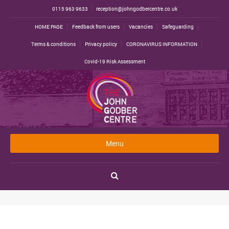
0115 963 9633
reception@johngodbercentre.co.uk
HOME PAGE
Feedback from users
Vacancies
Safeguarding
Terms & conditions
Privacy policy
CORONAVIRUS INFORMATION
Covid-19 Risk Assessment
Menu