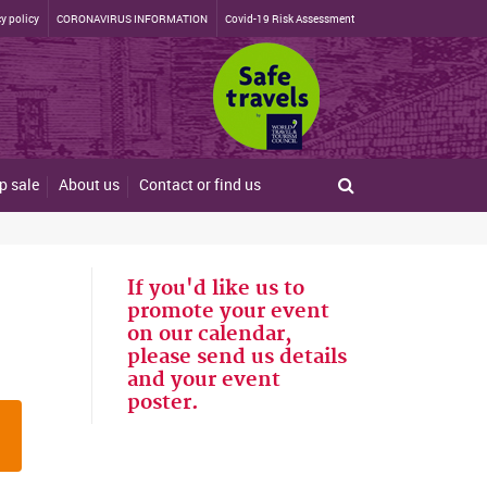
y policy
CORONAVIRUS INFORMATION
Covid-19 Risk Assessment
p sale
About us
Contact or find us
If you'd like us to
promote your event
on our calendar,
please send us details
and your event
poster.