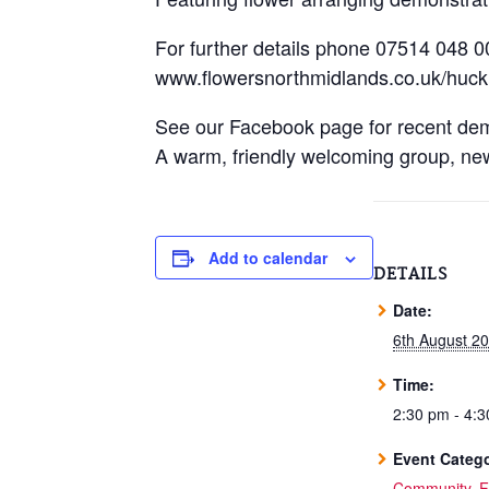
For further details phone 07514 048 0
www.flowersnorthmidlands.co.uk/huckn
See our Facebook page for recent dem
A warm, friendly welcoming group, ne
Add to calendar
DETAILS
Date:
6th August 2
Time:
2:30 pm - 4:
Event Catego
Community
,
F