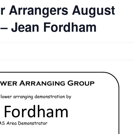
r Arrangers August
 – Jean Fordham