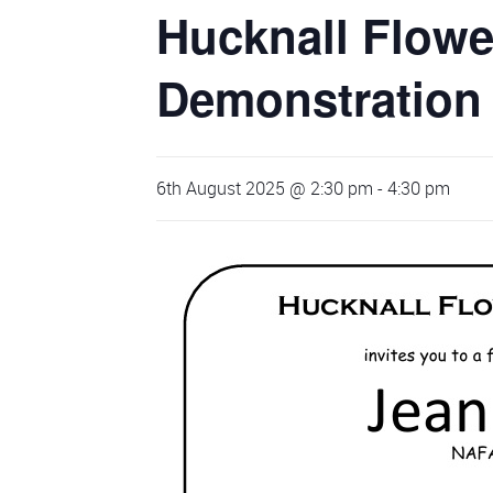
Hucknall Flowe
Demonstration
6th August 2025 @ 2:30 pm
-
4:30 pm