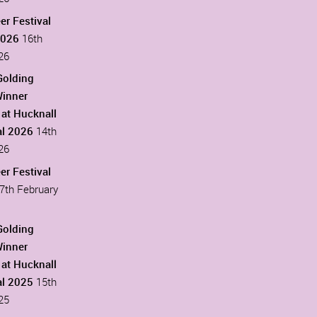
er Festival
2026
16th
26
Golding
Winner
at Hucknall
al 2026
14th
26
er Festival
7th February
Golding
Winner
at Hucknall
al 2025
15th
25