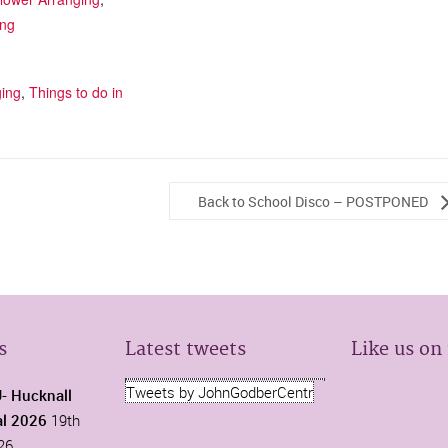
ing
ging
,
Things to do in
Back to School Disco – POSTPONED
s
Latest tweets
Like us on
Tweets by JohnGodberCentr
 Hucknall
al 2026
19th
26