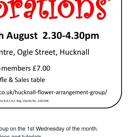
roup on the 1st Wednesday of the month.
ons and tutorials