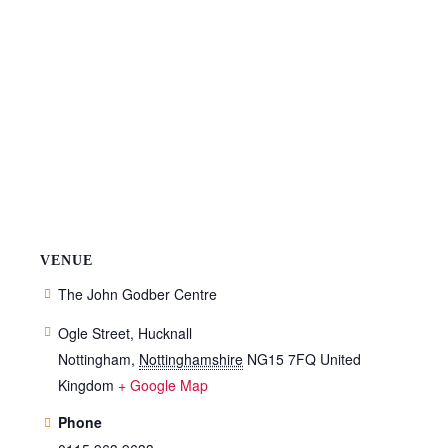
VENUE
The John Godber Centre
Ogle Street, Hucknall
Nottingham
,
Nottinghamshire
NG15 7FQ
United
Kingdom
+ Google Map
Phone