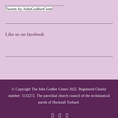
Tweets by JohnGodberCentr
Like us on facebook
© Copyright The John Godber Centre 2022. Registered Charity
number: 1132272. The parochial church council of the ecclesiastical
parish of Hucknall Torkard.