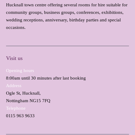
Hucknall town centre offering several rooms for hire suitable for
community groups, business groups, conferences, exhibitions,
wedding receptions, anniversary, birthday parties and special
occasions.
Visit us
Opening hours
8:00am until 30 minutes after last booking
Address
Ogle St, Hucknall,
Nottingham NG15 7FQ
Telephone
0115 963 9633