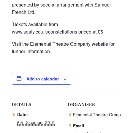
presented by special arrangement with Samuel
French Ltd.
Tickets available from
www.seaty.co.uk/constellations priced at £5
Visit the Elemental Theatre Company website for
further information.
Add to calendar
DETAILS
ORGANISER
Date:
Elemental Theatre Group
6th December 2019
Email