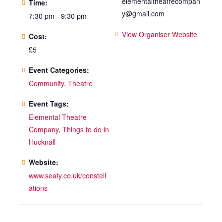
elementaltheatrecompan
Time:
y@gmail.com
7:30 pm - 9:30 pm
View Organiser Website
Cost:
£5
Event Categories:
Community
,
Theatre
Event Tags:
Elemental Theatre
Company
,
Things to do in
Hucknall
Website:
www.seaty.co.uk/constell
ations