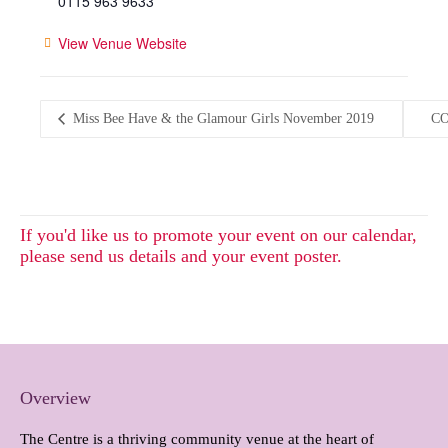
0115 963 9633
View Venue Website
Miss Bee Have & the Glamour Girls November 2019
CO
If you'd like us to promote your event on our calendar,
please send us details and your event poster.
Overview
The Centre is a thriving community venue at the heart of