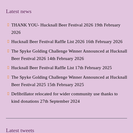
Latest news
THANK YOU- Hucknall Beer Festival 2026
19th February
2026
Hucknall Beer Festival Raffle List 2026
16th February 2026
The Spyke Golding Challenge Winner Announced at Hucknall
Beer Festival 2026
14th February 2026
Hucknall Beer Festival Raffle List
17th February 2025
The Spyke Golding Challenge Winner Announced at Hucknall
Beer Festival 2025
15th February 2025
Defibrillator relocated for wider community use thanks to
kind donations
27th September 2024
Latest tweets