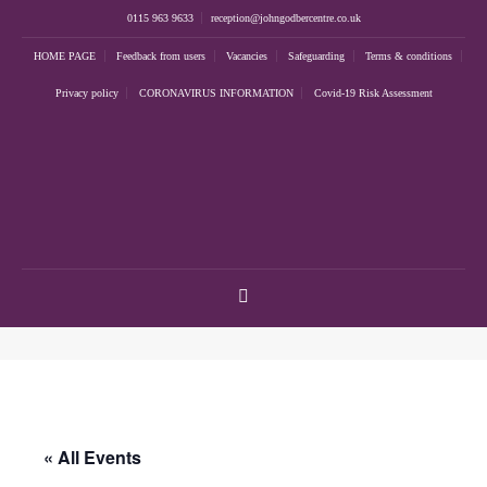
0115 963 9633
reception@johngodbercentre.co.uk
HOME PAGE
Feedback from users
Vacancies
Safeguarding
Terms & conditions
Privacy policy
CORONAVIRUS INFORMATION
Covid-19 Risk Assessment
« All Events