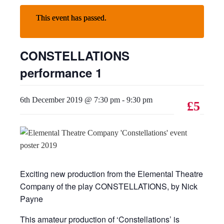
This event has passed.
CONSTELLATIONS
performance 1
6th December 2019 @ 7:30 pm
-
9:30 pm
£5
Exciting new production from the Elemental Theatre
Company of the play CONSTELLATIONS, by Nick
Payne
This amateur production of ‘Constellations’ is