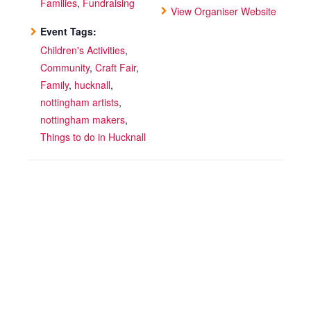
Families
,
Fundraising
View Organiser Website
Event Tags:
Children's Activities
,
Community
,
Craft Fair
,
Family
,
hucknall
,
nottingham artists
,
nottingham makers
,
Things to do in Hucknall