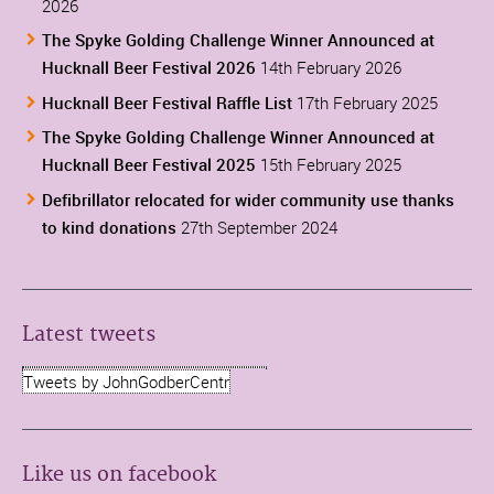
2026
The Spyke Golding Challenge Winner Announced at
Hucknall Beer Festival 2026
14th February 2026
Hucknall Beer Festival Raffle List
17th February 2025
The Spyke Golding Challenge Winner Announced at
Hucknall Beer Festival 2025
15th February 2025
Defibrillator relocated for wider community use thanks
to kind donations
27th September 2024
Latest tweets
Tweets by JohnGodberCentr
Like us on facebook