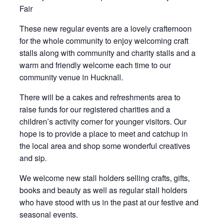
Fair
These new regular events are a lovely crafternoon
for the whole community to enjoy welcoming craft
stalls along with community and charity stalls and a
warm and friendly welcome each time to our
community venue in Hucknall.
There will be a cakes and refreshments area to
raise funds for our registered charities and a
children’s activity corner for younger visitors. Our
hope is to provide a place to meet and catchup in
the local area and shop some wonderful creatives
and sip.
We welcome new stall holders selling crafts, gifts,
books and beauty as well as regular stall holders
who have stood with us in the past at our festive and
seasonal events.