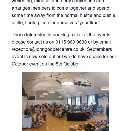
wellbeing, mindset and body confidence and
arranges members to come together and spend
some time away from the normal hustle and bustle
of life, finding time for ourselves “your time”
Those interested in booking a stall at the events
please contact us on 0115 963 9633 or by email
reception@johngodbercentre.co.uk. Septembers
event is now sold out but we do have space for our
October event on the 5th October.