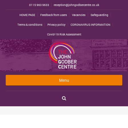
0115 963 9633
reception@johngodbercentre.co.uk
HOME PAGE
Feedback from users
Vacancies
Safeguarding
Terms & conditions
Privacy policy
CORONAVIRUS INFORMATION
Covid-19 Risk Assessment
Menu