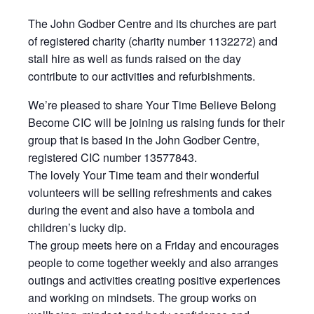
The John Godber Centre and its churches are part
of registered charity (charity number 1132272) and
stall hire as well as funds raised on the day
contribute to our activities and refurbishments.
We’re pleased to share Your Time Believe Belong
Become CIC will be joining us raising funds for their
group that is based in the John Godber Centre,
registered CIC number 13577843.
The lovely Your Time team and their wonderful
volunteers will be selling refreshments and cakes
during the event and also have a tombola and
children’s lucky dip.
The group meets here on a Friday and encourages
people to come together weekly and also arranges
outings and activities creating positive experiences
and working on mindsets. The group works on