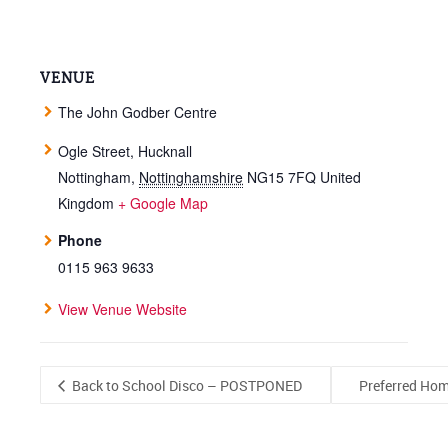
VENUE
The John Godber Centre
Ogle Street, Hucknall
Nottingham
,
Nottinghamshire
NG15 7FQ
United
Kingdom
+ Google Map
Phone
0115 963 9633
View Venue Website
Back to School Disco – POSTPONED
Preferred Hom