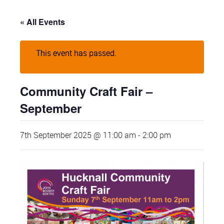
« All Events
This event has passed.
Community Craft Fair –
September
7th September 2025 @ 11:00 am
-
2:00 pm