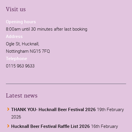
Visit us
Opening hours
8:00am until 30 minutes after last booking
Address
Ogle St, Hucknall,
Nottingham NG15 7FQ
Telephone
0115 963 9633
Latest news
THANK YOU- Hucknall Beer Festival 2026
19th February
2026
Hucknall Beer Festival Raffle List 2026
16th February