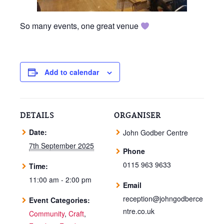
So many events, one great venue
Add to calendar
DETAILS
ORGANISER
Date:
John Godber Centre
7th September 2025
Phone
0115 963 9633
Time:
11:00 am - 2:00 pm
Email
reception@johngodberce
Event Categories:
ntre.co.uk
Community
,
Craft
,