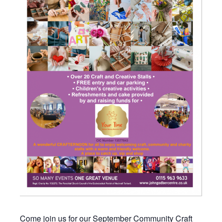
Come join us for our September Community Craft