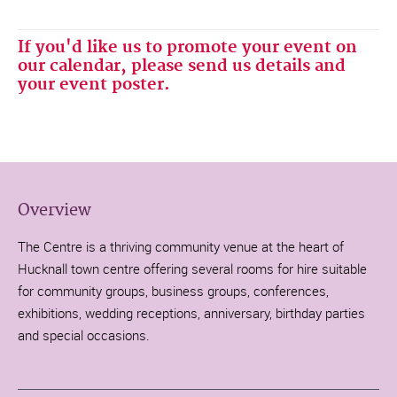
If you'd like us to promote your event on
our calendar, please send us details and
your event poster.
Overview
The Centre is a thriving community venue at the heart of
Hucknall town centre offering several rooms for hire suitable
for community groups, business groups, conferences,
exhibitions, wedding receptions, anniversary, birthday parties
and special occasions.