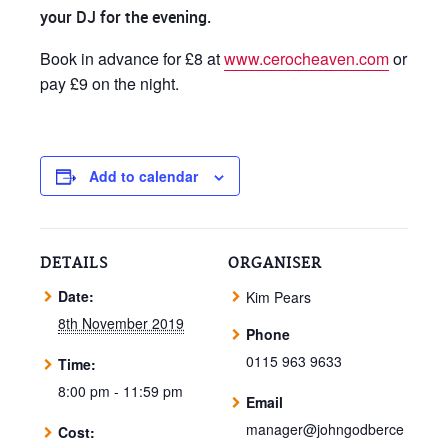
your DJ for the evening.
Book in advance for £8 at
www.cerocheaven.com
or
pay £9 on the night.
Add to calendar
DETAILS
ORGANISER
Date:
Kim Pears
8th November 2019
Phone
0115 963 9633
Time:
8:00 pm - 11:59 pm
Email
manager@johngodberce
Cost: