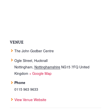
VENUE
The John Godber Centre
Ogle Street, Hucknall
Nottingham
,
Nottinghamshire
NG15 7FQ
United
Kingdom
+ Google Map
Phone
0115 963 9633
View Venue Website