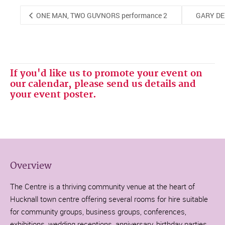
ONE MAN, TWO GUVNORS performance 2
GARY DE
If you'd like us to promote your event on
our calendar, please send us details and
your event poster.
Overview
The Centre is a thriving community venue at the heart of
Hucknall town centre offering several rooms for hire suitable
for community groups, business groups, conferences,
exhibitions, wedding receptions, anniversary, birthday parties