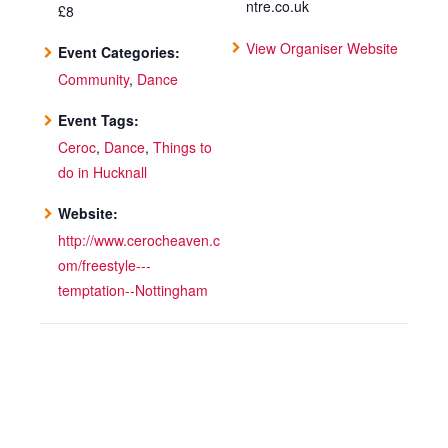
ntre.co.uk
£8
View Organiser Website
Event Categories:
Community
,
Dance
Event Tags:
Ceroc
,
Dance
,
Things to
do in Hucknall
Website:
http://www.cerocheaven.c
om/freestyle---
temptation--Nottingham