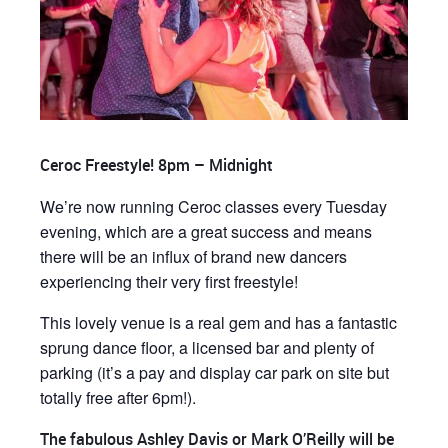
Ceroc Freestyle! 8pm – Midnight
We’re now running Ceroc classes every Tuesday
evening, which are a great success and means
there will be an influx of brand new dancers
experiencing their very first freestyle!
This lovely venue is a real gem and has a fantastic
sprung dance floor, a licensed bar and plenty of
parking (it’s a pay and display car park on site but
totally free after 6pm!).
The fabulous Ashley Davis or Mark O’Reilly will be