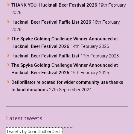
THANK YOU- Hucknall Beer Festival 2026
19th February
2026
Hucknall Beer Festival Raffle List 2026
16th February
2026
The Spyke Golding Challenge Winner Announced at
Hucknall Beer Festival 2026
14th February 2026
Hucknall Beer Festival Raffle List
17th February 2025
The Spyke Golding Challenge Winner Announced at
Hucknall Beer Festival 2025
15th February 2025
Defibrillator relocated for wider community use thanks
to kind donations
27th September 2024
Latest tweets
Tweets by JohnGodberCentr