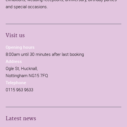
and special occasions.
Visit us
Opening hours
8:00am until 30 minutes after last booking
Address
Ogle St, Hucknall,
Nottingham NG15 7FQ
Telephone
0115 963 9633
Latest news