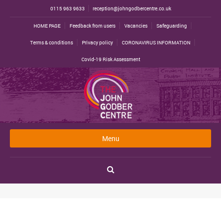
0115 963 9633
reception@johngodbercentre.co.uk
HOME PAGE
Feedback from users
Vacancies
Safeguarding
Terms & conditions
Privacy policy
CORONAVIRUS INFORMATION
Covid-19 Risk Assessment
Menu