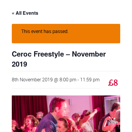
« All Events
This event has passed.
Ceroc Freestyle – November
2019
8th November 2019 @ 8:00 pm
-
11:59 pm
£8