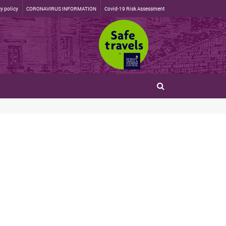
y policy
CORONAVIRUS INFORMATION
Covid-19 Risk Assessment