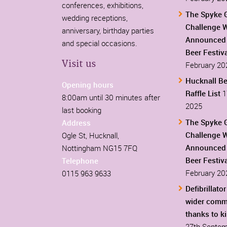
conferences, exhibitions,
The Spyke 
wedding receptions,
Challenge 
anniversary, birthday parties
Announced 
and special occasions.
Beer Festiv
Visit us
February 20
Hucknall Be
Opening hours
Raffle List
1
8:00am until 30 minutes after
2025
last booking
The Spyke 
Address
Challenge 
Ogle St, Hucknall,
Announced 
Nottingham NG15 7FQ
Beer Festiv
Telephone
February 20
0115 963 9633
Defibrillator
wider comm
thanks to k
27th Septem