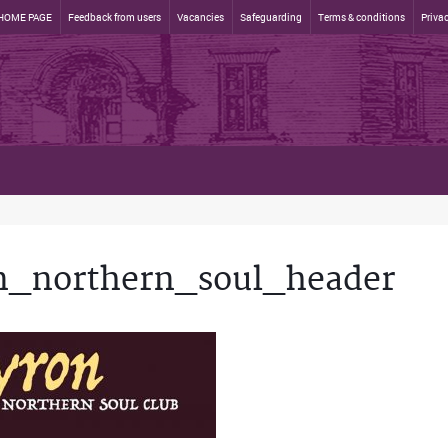
HOME PAGE
Feedback from users
Vacancies
Safeguarding
Terms & conditions
Privac
n_northern_soul_header