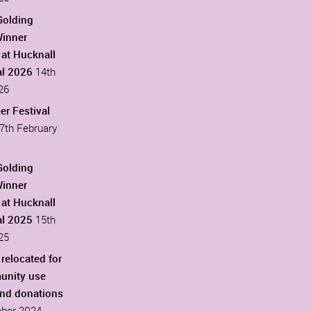
Golding
Winner
at Hucknall
al 2026
14th
26
er Festival
7th February
Golding
Winner
at Hucknall
al 2025
15th
25
 relocated for
unity use
ind donations
ber 2024