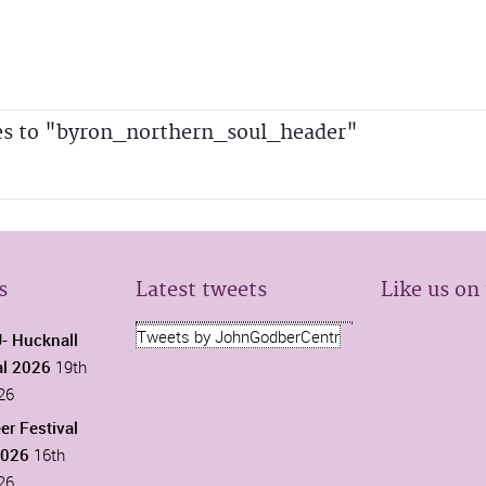
es to "byron_northern_soul_header"
s
Latest tweets
Like us on
Tweets by JohnGodberCentr
 Hucknall
al 2026
19th
26
er Festival
2026
16th
26