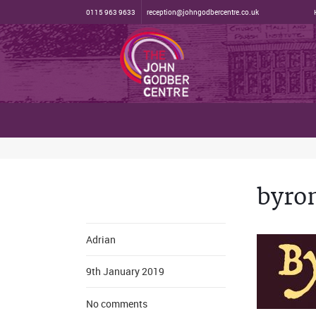
0115 963 9633
reception@johngodbercentre.co.uk
byro
Adrian
9th January 2019
No comments