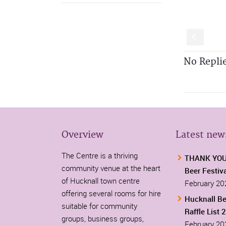
S
No Repli
Overview
Latest new
The Centre is a thriving
THANK YOU-
community venue at the heart
Beer Festiv
of Hucknall town centre
February 20
offering several rooms for hire
Hucknall Be
suitable for community
Raffle List 
groups, business groups,
February 20