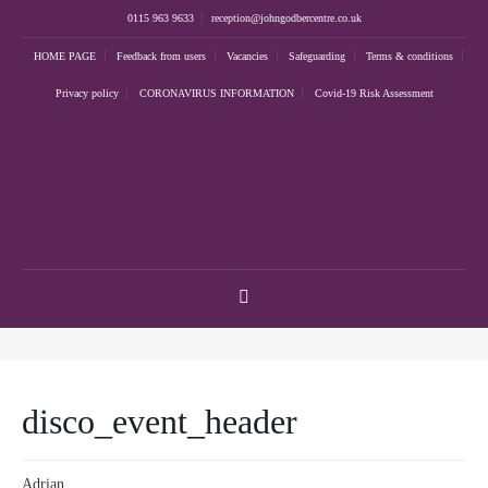
0115 963 9633
reception@johngodbercentre.co.uk
HOME PAGE
Feedback from users
Vacancies
Safeguarding
Terms & conditions
Privacy policy
CORONAVIRUS INFORMATION
Covid-19 Risk Assessment
disco_event_header
Adrian