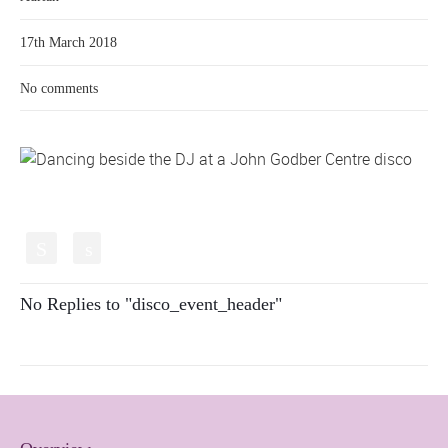
17th March 2018
No comments
S
s
No Replies to "disco_event_header"