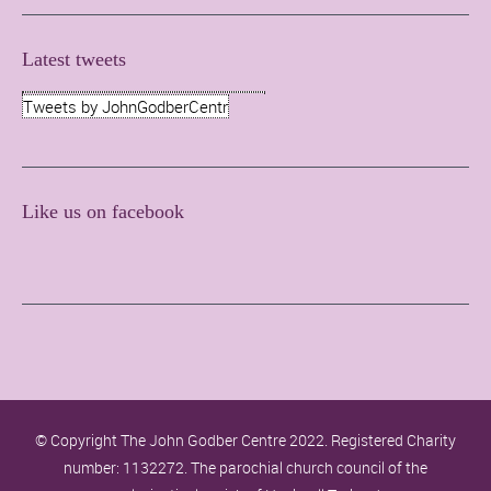
Latest tweets
Tweets by JohnGodberCentr
Like us on facebook
© Copyright The John Godber Centre 2022. Registered Charity
number: 1132272. The parochial church council of the