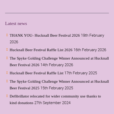
Latest news
19th February
THANK YOU- Hucknall Beer Festival 2026
2026
16th February 2026
Hucknall Beer Festival Raffle List 2026
The Spyke Golding Challenge Winner Announced at Hucknall
14th February 2026
Beer Festival 2026
17th February 2025
Hucknall Beer Festival Raffle List
The Spyke Golding Challenge Winner Announced at Hucknall
15th February 2025
Beer Festival 2025
Defibrillator relocated for wider community use thanks to
27th September 2024
kind donations