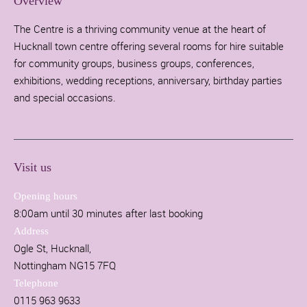
Overview
The Centre is a thriving community venue at the heart of
Hucknall town centre offering several rooms for hire suitable
for community groups, business groups, conferences,
exhibitions, wedding receptions, anniversary, birthday parties
and special occasions.
Visit us
Opening hours
8:00am until 30 minutes after last booking
Address
Ogle St, Hucknall,
Nottingham NG15 7FQ
Telephone
0115 963 9633