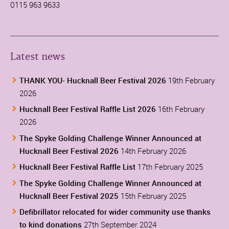
0115 963 9633
Latest news
THANK YOU- Hucknall Beer Festival 2026
19th February
2026
Hucknall Beer Festival Raffle List 2026
16th February
2026
The Spyke Golding Challenge Winner Announced at
Hucknall Beer Festival 2026
14th February 2026
Hucknall Beer Festival Raffle List
17th February 2025
The Spyke Golding Challenge Winner Announced at
Hucknall Beer Festival 2025
15th February 2025
Defibrillator relocated for wider community use thanks
to kind donations
27th September 2024