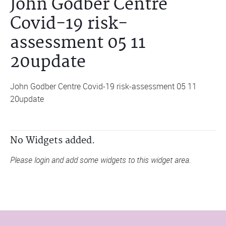
John Godber Centre
Covid-19 risk-
assessment 05 11
20update
John Godber Centre Covid-19 risk-assessment 05 11
20update
No Widgets added.
Please login and add some widgets to this widget area.