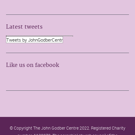
Latest tweets
Tweets by JohnGodberCentr
Like us on facebook
© Copyright The John Godber Centre 2022. Registered Charity