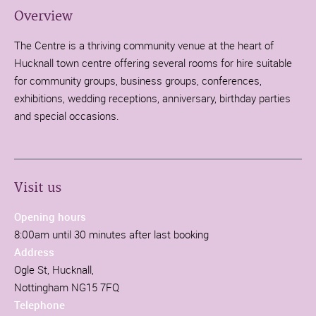
Overview
The Centre is a thriving community venue at the heart of
Hucknall town centre offering several rooms for hire suitable
for community groups, business groups, conferences,
exhibitions, wedding receptions, anniversary, birthday parties
and special occasions.
Visit us
Opening hours
8:00am until 30 minutes after last booking
Address
Ogle St, Hucknall,
Nottingham NG15 7FQ
Telephone