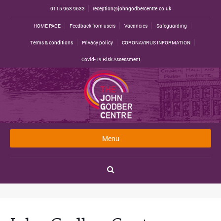
0115 963 9633
reception@johngodbercentre.co.uk
HOME PAGE
Feedback from users
Vacancies
Safeguarding
Terms & conditions
Privacy policy
CORONAVIRUS INFORMATION
Covid-19 Risk Assessment
Menu