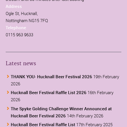
Address
Ogle St, Hucknall,
Nottingham NG15 7FQ
Telephone
0115 963 9633
Latest news
THANK YOU- Hucknall Beer Festival 2026
19th February
2026
Hucknall Beer Festival Raffle List 2026
16th February
2026
The Spyke Golding Challenge Winner Announced at
Hucknall Beer Festival 2026
14th February 2026
Hucknall Beer Festival Raffle List
17th February 2025