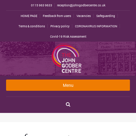
0115 963 9633
reception@johngodbercentre.co.uk
HOME PAGE
Feedback from users
Vacancies
Safeguarding
Terms & conditions
Privacy policy
CORONAVIRUS INFORMATION
Covid-19 Risk Assessment
Menu