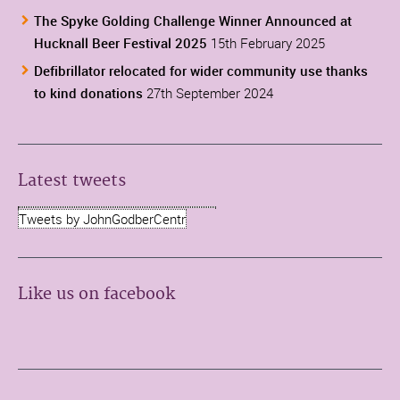
The Spyke Golding Challenge Winner Announced at
Hucknall Beer Festival 2025
15th February 2025
Defibrillator relocated for wider community use thanks
to kind donations
27th September 2024
Latest tweets
Tweets by JohnGodberCentr
Like us on facebook