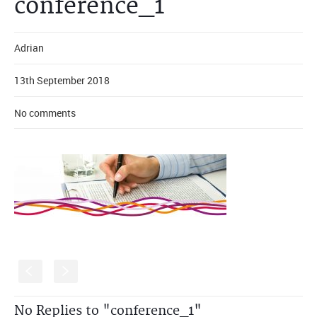
conference_1
Adrian
13th September 2018
No comments
S
s
No Replies to "conference_1"