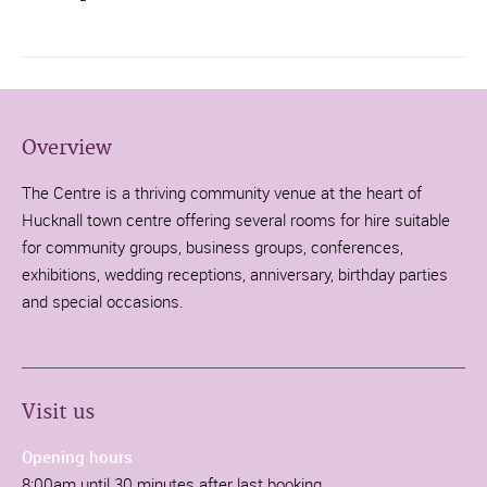
Overview
The Centre is a thriving community venue at the heart of
Hucknall town centre offering several rooms for hire suitable
for community groups, business groups, conferences,
exhibitions, wedding receptions, anniversary, birthday parties
and special occasions.
Visit us
Opening hours
8:00am until 30 minutes after last booking