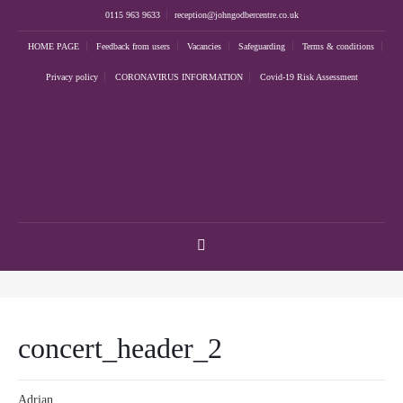
0115 963 9633
reception@johngodbercentre.co.uk
HOME PAGE
Feedback from users
Vacancies
Safeguarding
Terms & conditions
Privacy policy
CORONAVIRUS INFORMATION
Covid-19 Risk Assessment
concert_header_2
Adrian