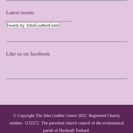
Latest tweets
Tweets by JohnGodberCentr
Like us on facebook
© Copyright The John Godber Centre 2022. Registered Charity
number: 1132272. The parochial church council of the ecclesiastical
parish of Hucknall Torkard.