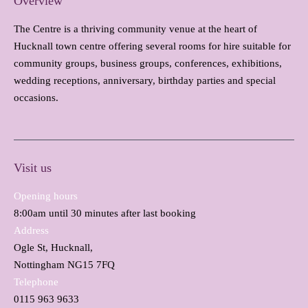
Overview
The Centre is a thriving community venue at the heart of
Hucknall town centre offering several rooms for hire suitable for
community groups, business groups, conferences, exhibitions,
wedding receptions, anniversary, birthday parties and special
occasions.
Visit us
Opening hours
8:00am until 30 minutes after last booking
Address
Ogle St, Hucknall,
Nottingham NG15 7FQ
Telephone
0115 963 9633