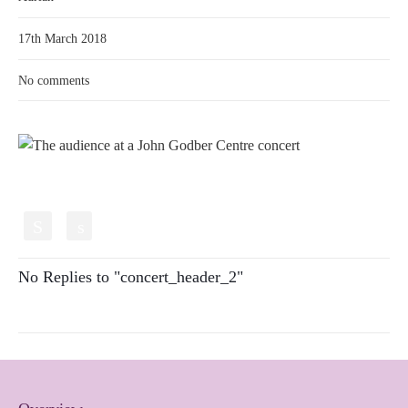
17th March 2018
No comments
S
s
No Replies to "concert_header_2"