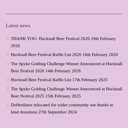
Latest news
THANK YOU- Hucknall Beer Festival 2026
19th February
2026
Hucknall Beer Festival Raffle List 2026
16th February 2026
The Spyke Golding Challenge Winner Announced at Hucknall
Beer Festival 2026
14th February 2026
Hucknall Beer Festival Raffle List
17th February 2025
The Spyke Golding Challenge Winner Announced at Hucknall
Beer Festival 2025
15th February 2025
Defibrillator relocated for wider community use thanks to
kind donations
27th September 2024