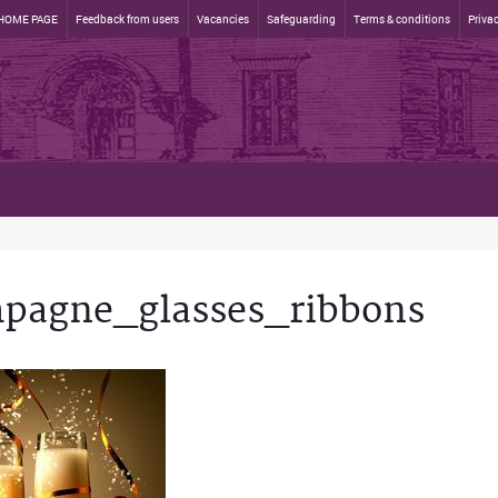
HOME PAGE
Feedback from users
Vacancies
Safeguarding
Terms & conditions
Privac
pagne_glasses_ribbons