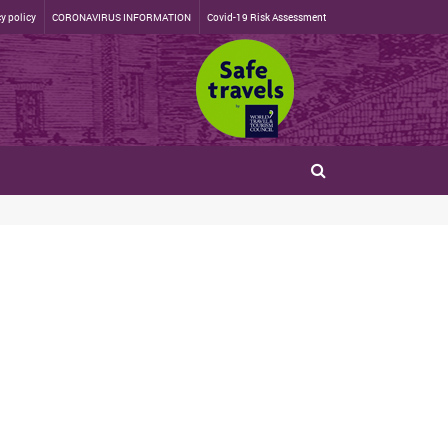
y policy
CORONAVIRUS INFORMATION
Covid-19 Risk Assessment