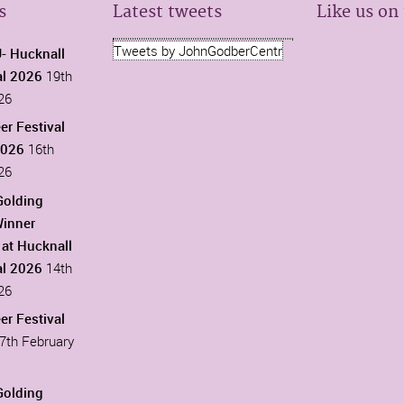
s
Latest tweets
Like us on
Tweets by JohnGodberCentr
 Hucknall
al 2026
19th
26
er Festival
2026
16th
26
Golding
Winner
at Hucknall
al 2026
14th
26
er Festival
7th February
Golding