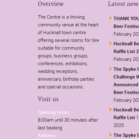
Overview
Latest new
The Centre is a thriving
THANK YOU-
community venue at the heart
Beer Festiv
of Hucknall town centre
February 20
offering several rooms for hire
Hucknall Be
suitable for community
Raffle List 
groups, business groups,
February 20
conferences, exhibitions,
The Spyke 
wedding receptions,
Challenge 
anniversary, birthday parties
Announced 
and special occasions.
Beer Festiv
Visit us
February 20
Hucknall Be
Opening hours
Raffle List
1
8:00am until 30 minutes after
2025
last booking
The Spyke 
Address