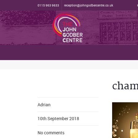
0115 963 9633
reception@johngodbercentre.co.uk
cham
Adrian
10th September 2018
No comments