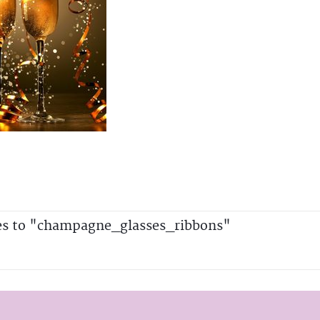
es to "champagne_glasses_ribbons"