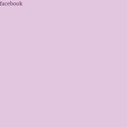
 facebook