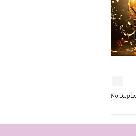
S
No Repli