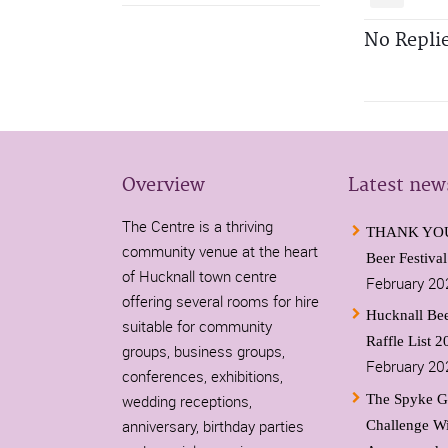
No Repli
Overview
Latest new
The Centre is a thriving
THANK YOU-
community venue at the heart
Beer Festiva
of Hucknall town centre
February 20
offering several rooms for hire
Hucknall Bee
suitable for community
Raffle List 2
groups, business groups,
February 20
conferences, exhibitions,
wedding receptions,
The Spyke G
anniversary, birthday parties
Challenge W