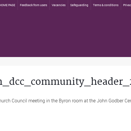
HOME PAGE
Feedback from users
Vacancies
Safeguarding
Terms & conditions
Privac
n_dcc_community_header_