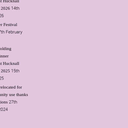
t Hucknall
14th
l 2026
26
r Festival
7th February
olding
inner
t Hucknall
15th
l 2025
25
relocated for
nity use thanks
27th
tions
2024