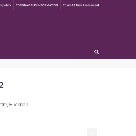
y policy
CORONAVIRUS INFORMATION
Covid-19 Risk Assessment
2
s