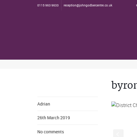
0115 963 9633
reception@johngodbercentre.co.uk
byro
Adrian
26th March 2019
No comments
S