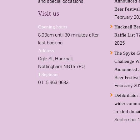
and special occasions.
Announced a
Beer Festiva
Visit us
February 20
Opening hours
Hucknall Bee
8:00am until 30 minutes after
1
Raffle List
last booking
2025
Address
The Spyke G
Ogle St, Hucknall,
Challenge W
Nottingham NG15 7FQ
Announced a
Telephone
Beer Festiva
0115 963 9633
February 20
Defibrillator 
wider commu
to kind dona
September 