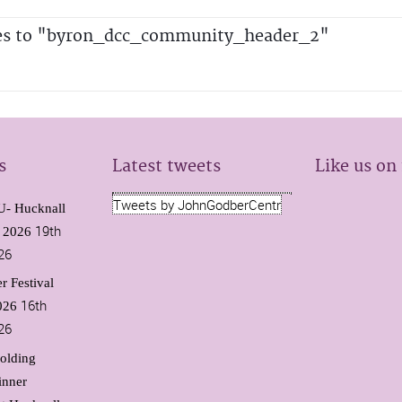
es to "byron_dcc_community_header_2"
s
Latest tweets
Like us on
Tweets by JohnGodberCentr
 Hucknall
19th
l 2026
26
r Festival
16th
026
26
olding
inner