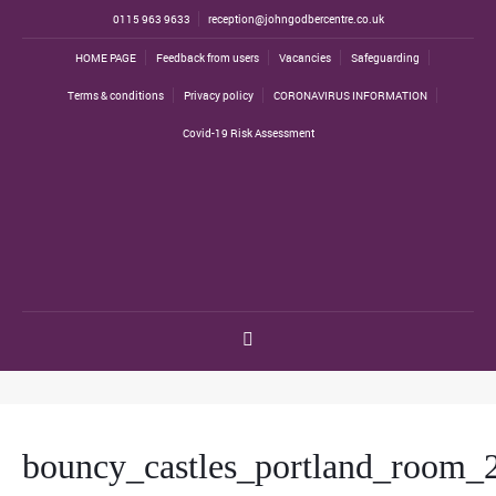
0115 963 9633
reception@johngodbercentre.co.uk
HOME PAGE
Feedback from users
Vacancies
Safeguarding
Terms & conditions
Privacy policy
CORONAVIRUS INFORMATION
Covid-19 Risk Assessment
bouncy_castles_portland_room_