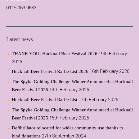
0115 963 9633
Latest news
19th February
THANK YOU- Hucknall Beer Festival 2026
2026
16th February 2026
Hucknall Beer Festival Raffle List 2026
The Spyke Golding Challenge Winner Announced at Hucknall
14th February 2026
Beer Festival 2026
17th February 2025
Hucknall Beer Festival Raffle List
The Spyke Golding Challenge Winner Announced at Hucknall
15th February 2025
Beer Festival 2025
Defibrillator relocated for wider community use thanks to
27th September 2024
kind donations