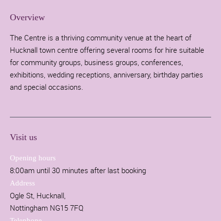
Overview
The Centre is a thriving community venue at the heart of
Hucknall town centre offering several rooms for hire suitable
for community groups, business groups, conferences,
exhibitions, wedding receptions, anniversary, birthday parties
and special occasions.
Visit us
Opening hours
8:00am until 30 minutes after last booking
Address
Ogle St, Hucknall,
Nottingham NG15 7FQ
Telephone