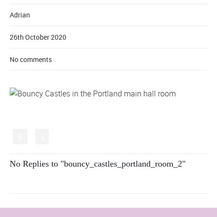
Adrian
26th October 2020
No comments
S
s
No Replies to "bouncy_castles_portland_room_2"