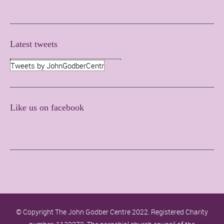
Latest tweets
Tweets by JohnGodberCentr
Like us on facebook
© Copyright The John Godber Centre 2022. Registered Charity