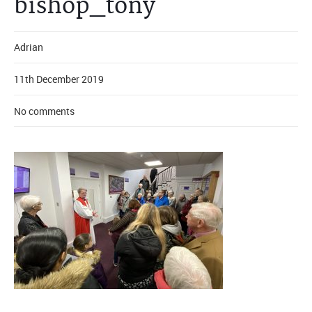
bishop_tony
Adrian
11th December 2019
No comments