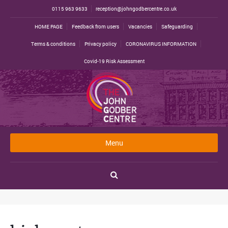
0115 963 9633
reception@johngodbercentre.co.uk
HOME PAGE
Feedback from users
Vacancies
Safeguarding
Terms & conditions
Privacy policy
CORONAVIRUS INFORMATION
Covid-19 Risk Assessment
Menu