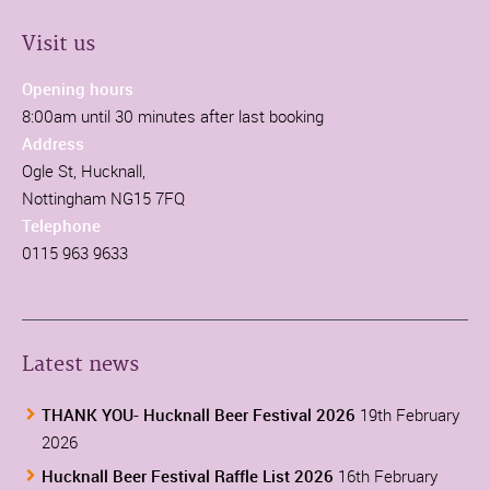
Visit us
Opening hours
8:00am until 30 minutes after last booking
Address
Ogle St, Hucknall,
Nottingham NG15 7FQ
Telephone
0115 963 9633
Latest news
THANK YOU- Hucknall Beer Festival 2026
19th February
2026
Hucknall Beer Festival Raffle List 2026
16th February