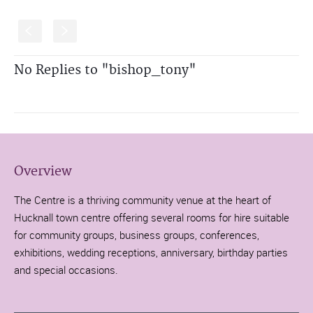
S
s
No Replies to "bishop_tony"
Overview
The Centre is a thriving community venue at the heart of
Hucknall town centre offering several rooms for hire suitable
for community groups, business groups, conferences,
exhibitions, wedding receptions, anniversary, birthday parties
and special occasions.