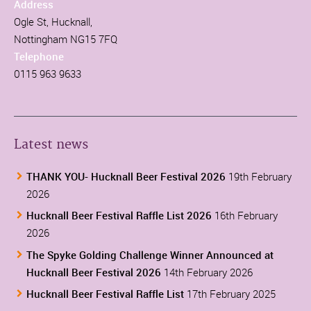
Address
Ogle St, Hucknall,
Nottingham NG15 7FQ
Telephone
0115 963 9633
Latest news
THANK YOU- Hucknall Beer Festival 2026
19th February
2026
Hucknall Beer Festival Raffle List 2026
16th February
2026
The Spyke Golding Challenge Winner Announced at
Hucknall Beer Festival 2026
14th February 2026
Hucknall Beer Festival Raffle List
17th February 2025