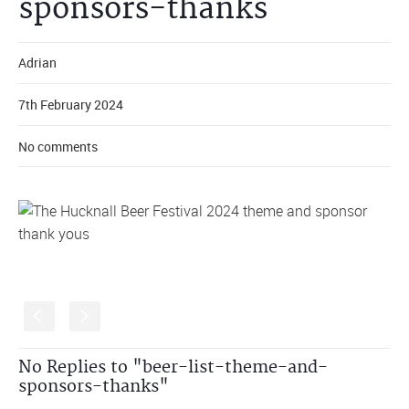
sponsors-thanks
Adrian
7th February 2024
No comments
S
s
No Replies to "beer-list-theme-and-
sponsors-thanks"