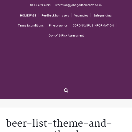
0115 963 9633
reception@johngodbercentre.co.uk
HOME PAGE
Feedback from users
Vacancies
Safeguarding
Terms & conditions
Privacy policy
CORONAVIRUS INFORMATION
Covid-19 Risk Assessment
beer-list-theme-and-