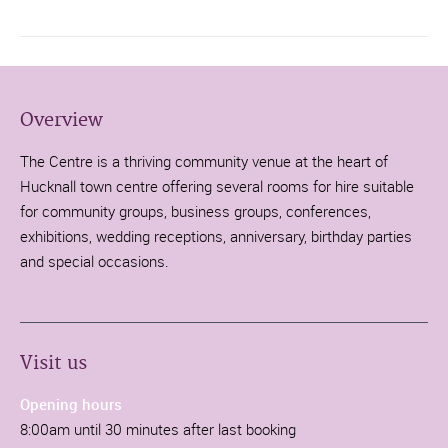
Overview
The Centre is a thriving community venue at the heart of
Hucknall town centre offering several rooms for hire suitable
for community groups, business groups, conferences,
exhibitions, wedding receptions, anniversary, birthday parties
and special occasions.
Visit us
Opening hours
8:00am until 30 minutes after last booking