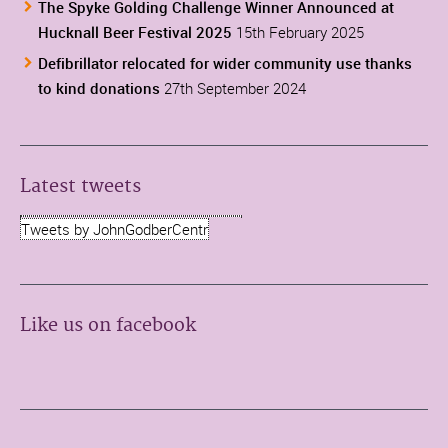
The Spyke Golding Challenge Winner Announced at
Hucknall Beer Festival 2025
15th February 2025
Defibrillator relocated for wider community use thanks
to kind donations
27th September 2024
Latest tweets
Tweets by JohnGodberCentr
Like us on facebook