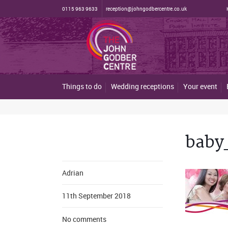
0115 963 9633
reception@johngodbercentre.co.uk
Things to do
Wedding receptions
Your event
baby
Adrian
11th September 2018
No comments