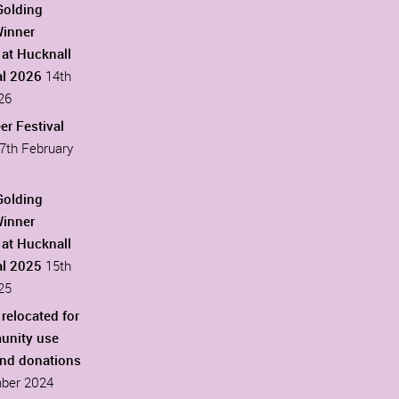
Golding
Winner
at Hucknall
al 2026
14th
26
er Festival
7th February
Golding
Winner
at Hucknall
al 2025
15th
25
 relocated for
unity use
ind donations
ber 2024