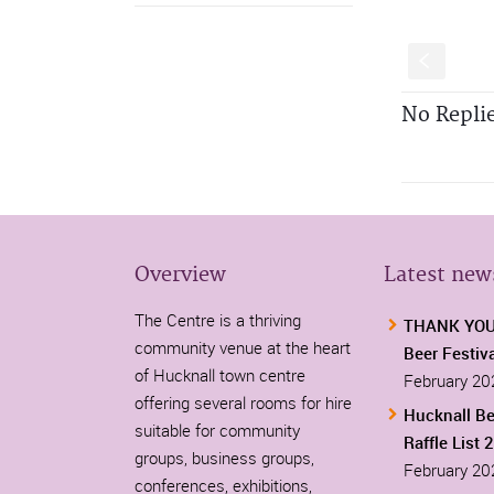
S
No Repli
Overview
Latest new
The Centre is a thriving
THANK YOU-
community venue at the heart
Beer Festiv
of Hucknall town centre
February 20
offering several rooms for hire
Hucknall Be
suitable for community
Raffle List 
groups, business groups,
February 20
conferences, exhibitions,