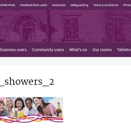
HOME PAGE
Feedback from users
Vacancies
Safeguarding
Terms & conditions
Privac
Business users
Community users
What’s on
Our rooms
Tableto
_showers_2