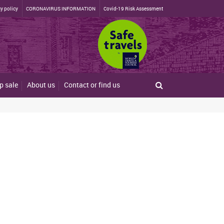
y policy
CORONAVIRUS INFORMATION
Covid-19 Risk Assessment
p sale
About us
Contact or find us