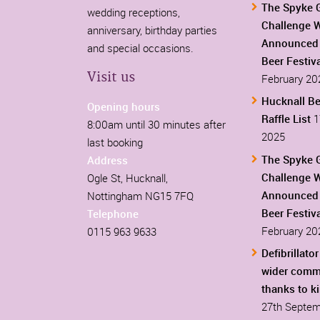
The Spyke 
wedding receptions,
Challenge 
anniversary, birthday parties
Announced 
and special occasions.
Beer Festiv
Visit us
February 20
Hucknall Be
Opening hours
Raffle List
1
8:00am until 30 minutes after
2025
last booking
The Spyke 
Address
Challenge 
Ogle St, Hucknall,
Announced 
Nottingham NG15 7FQ
Beer Festiv
Telephone
February 20
0115 963 9633
Defibrillator
wider comm
thanks to k
27th Septem