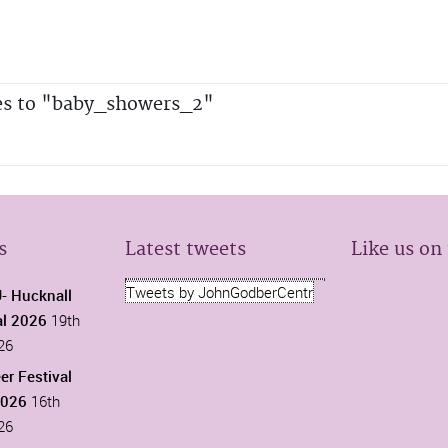
es to "baby_showers_2"
s
Latest tweets
Like us on
Tweets by JohnGodberCentr
 Hucknall
al 2026
19th
26
er Festival
2026
16th
26