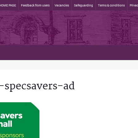
HOME PAGE
Feedback from users
Vacancies
Safeguarding
Terms & conditions
Privac
-specsavers-ad