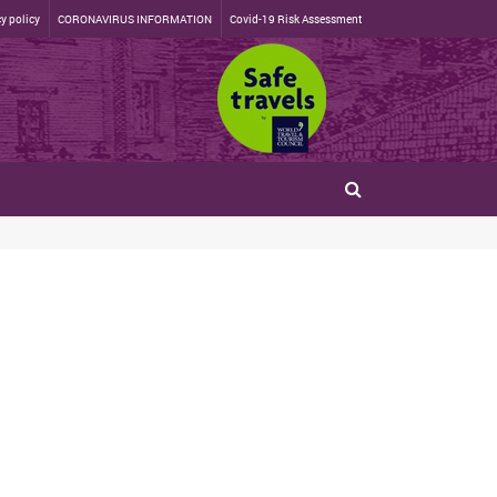
y policy
CORONAVIRUS INFORMATION
Covid-19 Risk Assessment