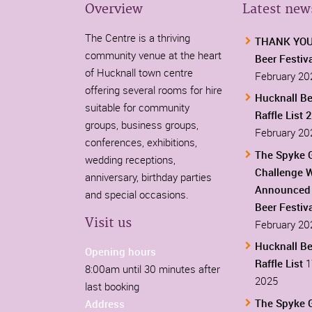
Overview
Latest new
The Centre is a thriving
THANK YOU-
community venue at the heart
Beer Festiv
of Hucknall town centre
February 20
offering several rooms for hire
Hucknall Be
suitable for community
Raffle List 
groups, business groups,
February 20
conferences, exhibitions,
The Spyke 
wedding receptions,
Challenge 
anniversary, birthday parties
Announced 
and special occasions.
Beer Festiv
Visit us
February 20
Hucknall Be
Opening hours
Raffle List
1
8:00am until 30 minutes after
2025
last booking
The Spyke 
Address