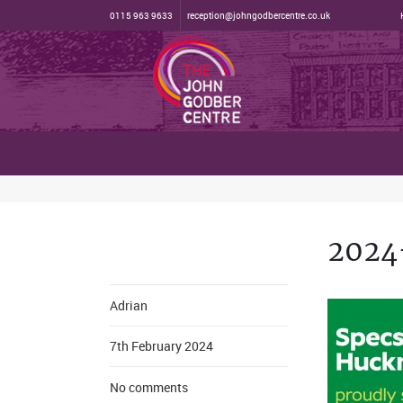
0115 963 9633
reception@johngodbercentre.co.uk
2024
Adrian
7th February 2024
No comments