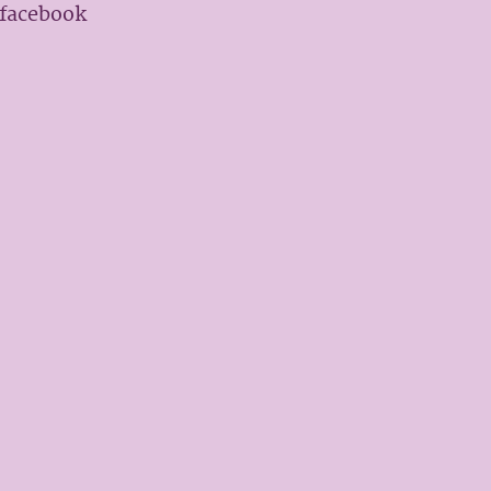
 facebook