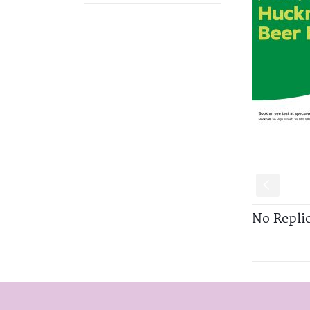
S
No Repli