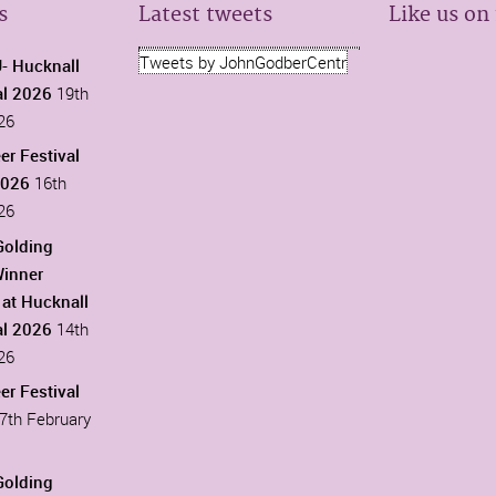
s
Latest tweets
Like us on
Tweets by JohnGodberCentr
 Hucknall
al 2026
19th
26
er Festival
2026
16th
26
Golding
Winner
at Hucknall
al 2026
14th
26
er Festival
7th February
Golding