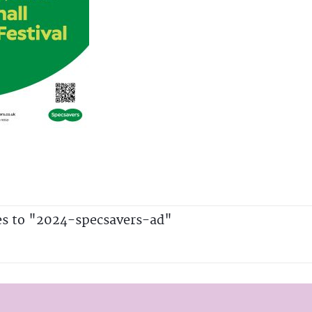
es to "2024-specsavers-ad"