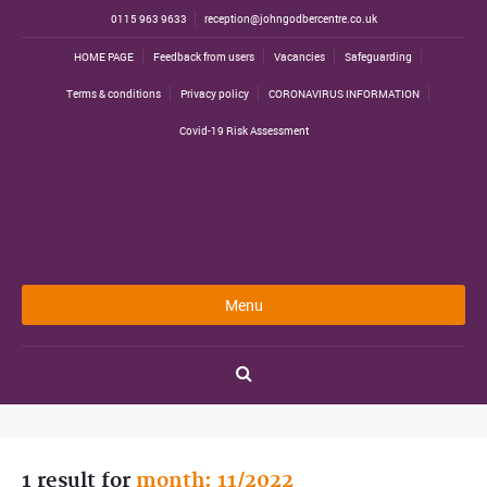
0115 963 9633
reception@johngodbercentre.co.uk
HOME PAGE
Feedback from users
Vacancies
Safeguarding
Terms & conditions
Privacy policy
CORONAVIRUS INFORMATION
Covid-19 Risk Assessment
Menu
1 result for
month: 11/2022