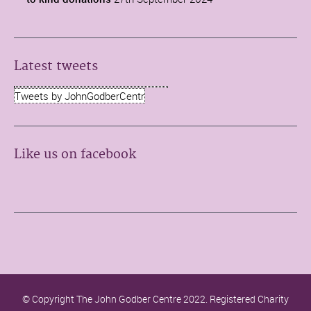
Latest tweets
Tweets by JohnGodberCentr
Like us on facebook
© Copyright The John Godber Centre 2022. Registered Charity