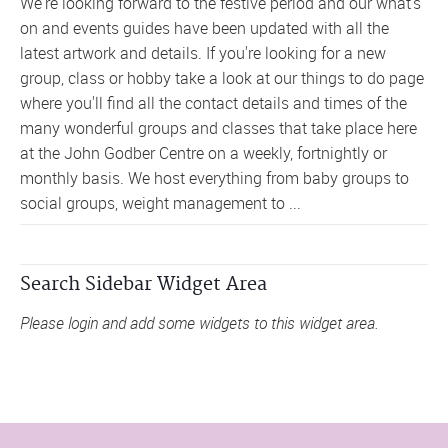
We're looking forward to the festive period and our what's
on and events guides have been updated with all the
latest artwork and details. If you're looking for a new
group, class or hobby take a look at our things to do page
where you'll find all the contact details and times of the
many wonderful groups and classes that take place here
at the John Godber Centre on a weekly, fortnightly or
monthly basis. We host everything from baby groups to
social groups, weight management to ...
Search Sidebar Widget Area
Please login and add some widgets to this widget area.