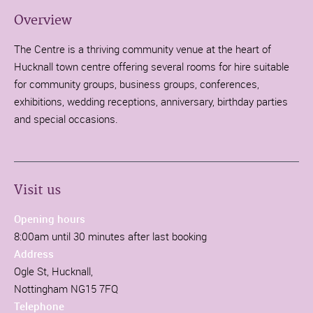
Overview
The Centre is a thriving community venue at the heart of
Hucknall town centre offering several rooms for hire suitable
for community groups, business groups, conferences,
exhibitions, wedding receptions, anniversary, birthday parties
and special occasions.
Visit us
Opening hours
8:00am until 30 minutes after last booking
Address
Ogle St, Hucknall,
Nottingham NG15 7FQ
Telephone