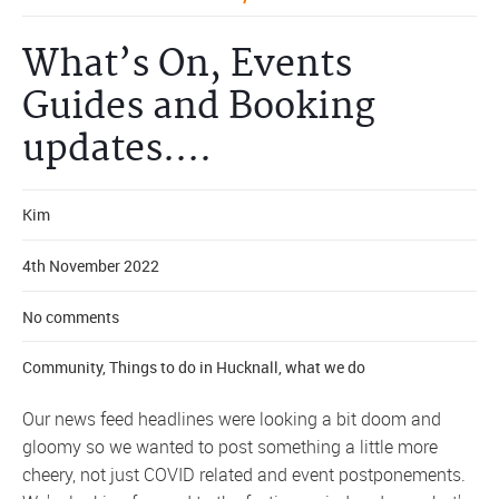
What’s On, Events
Guides and Booking
updates….
Kim
4th November 2022
No comments
Community
,
Things to do in Hucknall
,
what we do
Our news feed headlines were looking a bit doom and
gloomy so we wanted to post something a little more
cheery, not just COVID related and event postponements.