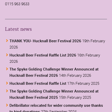
0115 963 9633
Latest news
THANK YOU- Hucknall Beer Festival 2026
19th February
2026
Hucknall Beer Festival Raffle List 2026
16th February
2026
The Spyke Golding Challenge Winner Announced at
Hucknall Beer Festival 2026
14th February 2026
Hucknall Beer Festival Raffle List
17th February 2025
The Spyke Golding Challenge Winner Announced at
Hucknall Beer Festival 2025
15th February 2025
Defibrillator relocated for wider community use thanks
to kind donations
27th September 2024