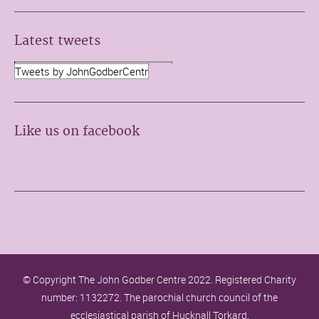
Latest tweets
Tweets by JohnGodberCentr
Like us on facebook
© Copyright The John Godber Centre 2022. Registered Charity
number: 1132272. The parochial church council of the
ecclesiastical parish of Hucknall Torkard.