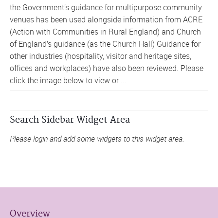
the Government’s guidance for multipurpose community
venues has been used alongside information from ACRE
(Action with Communities in Rural England) and Church
of England’s guidance (as the Church Hall) Guidance for
other industries (hospitality, visitor and heritage sites,
offices and workplaces) have also been reviewed. Please
click the image below to view or ...
Search Sidebar Widget Area
Please login and add some widgets to this widget area.
Overview