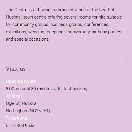
The Centre is a thriving community venue at the heart of
Hucknall town centre offering several rooms for hire suitable
for community groups, business groups, conferences,
exhibitions, wedding receptions, anniversary, birthday parties
and special occasions.
Visit us
Opening hours
8:00am until 30 minutes after last booking
Address
Ogle St, Hucknall,
Nottingham NG15 7FQ
Telephone
0115 963 9633