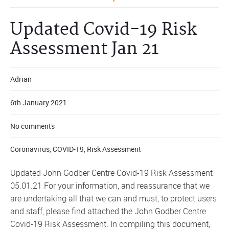
Updated Covid-19 Risk
Assessment Jan 21
Adrian
6th January 2021
No comments
Coronavirus
,
COVID-19
,
Risk Assessment
Updated John Godber Centre Covid-19 Risk Assessment
05.01.21 For your information, and reassurance that we
are undertaking all that we can and must, to protect users
and staff, please find attached the John Godber Centre
Covid-19 Risk Assessment. In compiling this document,