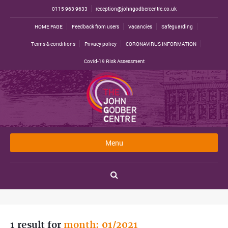
0115 963 9633
reception@johngodbercentre.co.uk
HOME PAGE
Feedback from users
Vacancies
Safeguarding
Terms & conditions
Privacy policy
CORONAVIRUS INFORMATION
Covid-19 Risk Assessment
Menu
1 result for
month: 01/2021