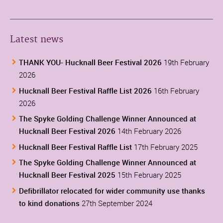
Latest news
THANK YOU- Hucknall Beer Festival 2026
19th February
2026
Hucknall Beer Festival Raffle List 2026
16th February
2026
The Spyke Golding Challenge Winner Announced at
Hucknall Beer Festival 2026
14th February 2026
Hucknall Beer Festival Raffle List
17th February 2025
The Spyke Golding Challenge Winner Announced at
Hucknall Beer Festival 2025
15th February 2025
Defibrillator relocated for wider community use thanks
to kind donations
27th September 2024